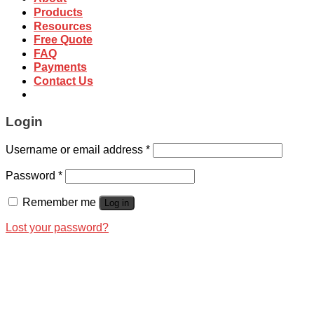
Products
Resources
Free Quote
FAQ
Payments
Contact Us
Login
Username or email address
*
Password
*
Remember me
Log in
Lost your password?