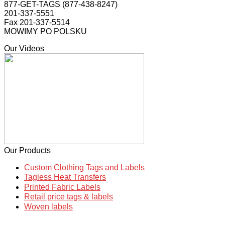
877-GET-TAGS (877-438-8247)
201-337-5551
Fax 201-337-5514
MOWIMY PO POLSKU
Our Videos
Our Products
Custom Clothing Tags and Labels
Tagless Heat Transfers
Printed Fabric Labels
Retail price tags & labels
Woven labels