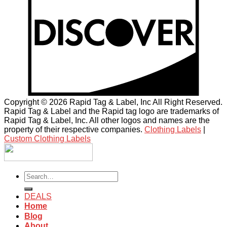
Copyright © 2026 Rapid Tag & Label, Inc All Right Reserved.
Rapid Tag & Label and the Rapid tag logo are trademarks of
Rapid Tag & Label, Inc. All other logos and names are the
property of their respective companies.
Clothing Labels
|
Custom Clothing Labels
Search
for:
DEALS
Home
Blog
About