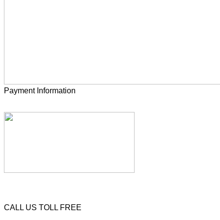
Payment Information
CALL US TOLL FREE