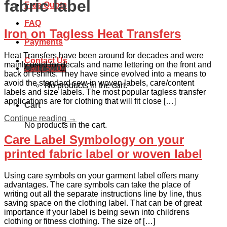
fabric label
Free Quote
FAQ
Iron on Tagless Heat Transfers
Payments
Heat Transfers have been around for decades and were
Contact Us
mainly used for decals and name lettering on the front and
Cart /
$
0.00
back of t-shirts. They have since evolved into a means to
avoid the standard sew-in woven labels, care/content
No products in the cart.
labels and size labels. The most popular tagless transfer
applications are for clothing that will fit close […]
Cart
Continue reading
→
No products in the cart.
Care Label Symbology on your
printed fabric label or woven label
Using care symbols on your garment label offers many
advantages. The care symbols can take the place of
writing out all the separate instructions line by line, thus
saving space on the clothing label. That can be of great
importance if your label is being sewn into childrens
clothing or fitness clothing. The size of […]