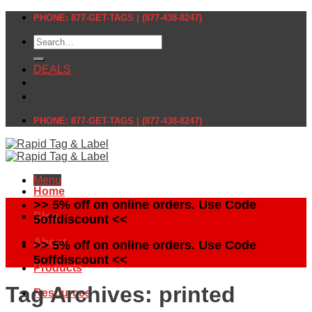
Skip
PHONE: 877-GET-TAGS | (877-438-8247)
to
Search
content
for:
DEALS
PHONE: 877-GET-TAGS | (877-438-8247)
Menu
Home
>> 5% off on online orders. Use Code
Blog
5offdiscount <<
About
>> 5% off on online orders. Use Code
5offdiscount <<
Products
Tag Archives:
printed
Resources