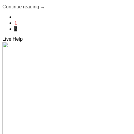
Continue reading
→
1
2
Live Help