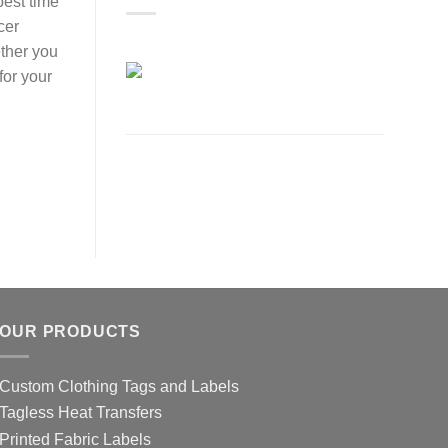
best time
cer
ether you
for your
OUR PRODUCTS
Custom Clothing Tags and Labels
Tagless Heat Transfers
Printed Fabric Labels