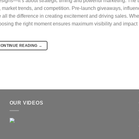
designs—it’s about strategic timing and powerful marketing. The 
, market trends, and competition. Pre-launch giveaways, influen
all the difference in creating excitement and driving sales. Wh
osing the right moment ensures maximum visibility and impact 
CONTINUE READING
→
OUR VIDEOS