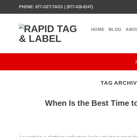
Skip
PHONE: 877-GET-TAGS | (877-438-8247)
to
content
HOME
BLOG
ABO
TAG ARCHI
When Is the Best Time t