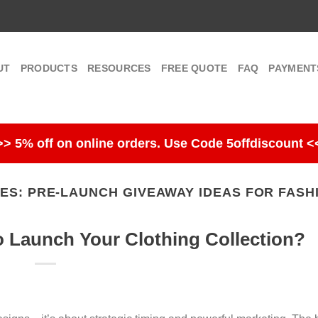
UT
PRODUCTS
RESOURCES
FREE QUOTE
FAQ
PAYMENT
>> 5% off on online orders. Use Code 5offdiscount <
VES:
PRE-LAUNCH GIVEAWAY IDEAS FOR FASH
o Launch Your Clothing Collection?