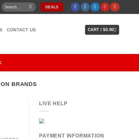
Search
DEALS
for:
S
CONTACT US
CART /
$
0.00
<
ION BRANDS
LIVE HELP
PAYMENT INFORMATION