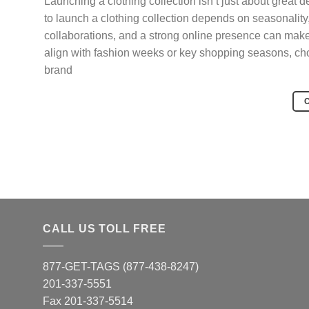
Launching a clothing collection isn’t just about great 
to launch a clothing collection depends on seasonality
collaborations, and a strong online presence can make 
align with fashion weeks or key shopping seasons, cho
brand
CALL US TOLL FREE
877-GET-TAGS (877-438-8247)
201-337-5551
Fax 201-337-5514