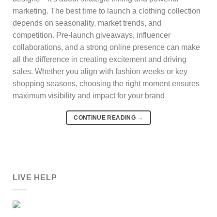
marketing. The best time to launch a clothing collection
depends on seasonality, market trends, and
competition. Pre-launch giveaways, influencer
collaborations, and a strong online presence can make
all the difference in creating excitement and driving
sales. Whether you align with fashion weeks or key
shopping seasons, choosing the right moment ensures
maximum visibility and impact for your brand
CONTINUE READING
→
LIVE HELP