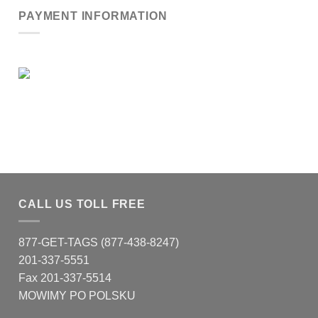
PAYMENT INFORMATION
CALL US TOLL FREE
877-GET-TAGS (877-438-8247)
201-337-5551
Fax 201-337-5514
MOWIMY PO POLSKU