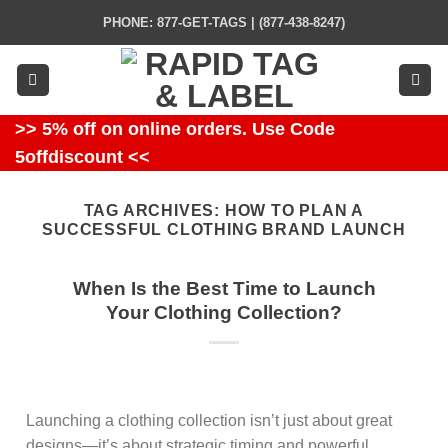
Skip
PHONE: 877-GET-TAGS | (877-438-8247)
to
content
>> 5% off on online orders. Use Code
5offdiscount <<
TAG ARCHIVES:
HOW TO PLAN A
SUCCESSFUL CLOTHING BRAND LAUNCH
When Is the Best Time to Launch
Your Clothing Collection?
Launching a clothing collection isn’t just about great
designs—it’s about strategic timing and powerful