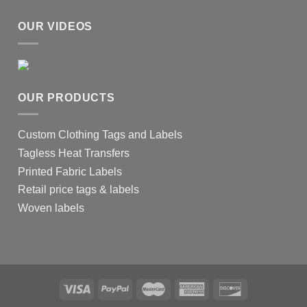
OUR VIDEOS
OUR PRODUCTS
Custom Clothing Tags and Labels
Tagless Heat Transfers
Printed Fabric Labels
Retail price tags & labels
Woven labels