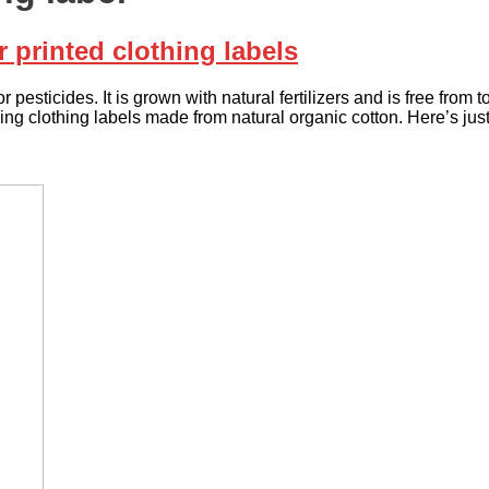
printed clothing labels
r pesticides. It is grown with natural fertilizers and is free fro
sing clothing labels made from natural organic cotton. Here’s jus