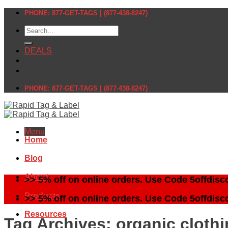
Skip
PHONE: 877-GET-TAGS | (877-438-8247)
to
Search
content
for:
DEALS
PHONE: 877-GET-TAGS | (877-438-8247)
Menu
Home
Blog
About
>> 5% off on online orders. Use Code 5offdisc
Products
>> 5% off on online orders. Use Code 5offdisc
Resources
Tag Archives:
organic clothi