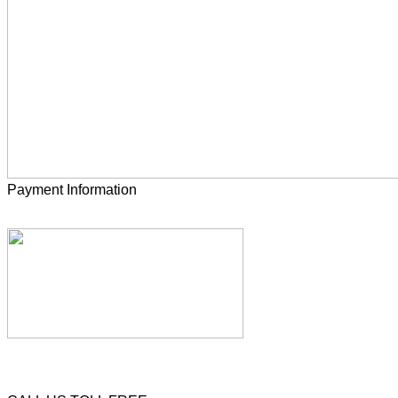
Payment Information