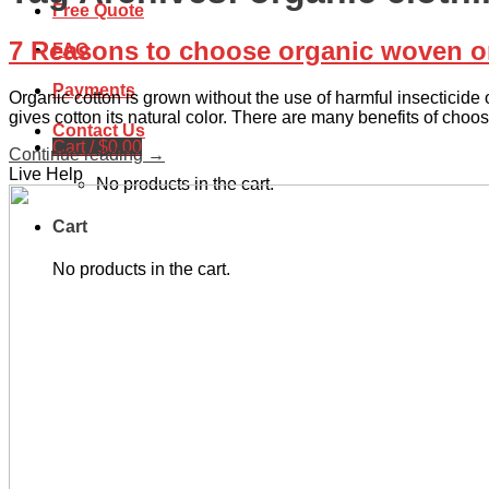
Free Quote
7 Reasons to choose organic woven or 
FAQ
Payments
Organic cotton is grown without the use of harmful insecticide o
gives cotton its natural color. There are many benefits of choo
Contact Us
Cart /
$
0.00
Continue reading
→
Live Help
No products in the cart.
Cart
No products in the cart.