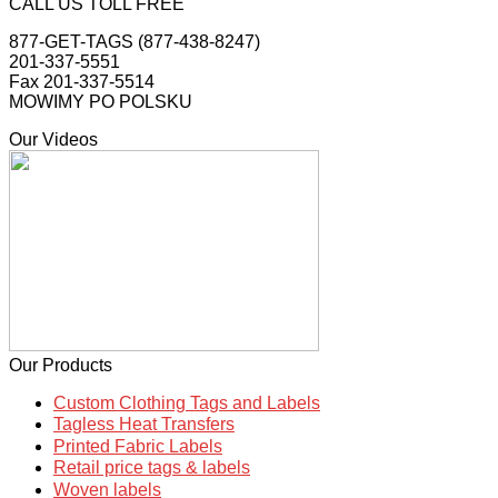
CALL US TOLL FREE
877-GET-TAGS (877-438-8247)
201-337-5551
Fax 201-337-5514
MOWIMY PO POLSKU
Our Videos
Our Products
Custom Clothing Tags and Labels
Tagless Heat Transfers
Printed Fabric Labels
Retail price tags & labels
Woven labels