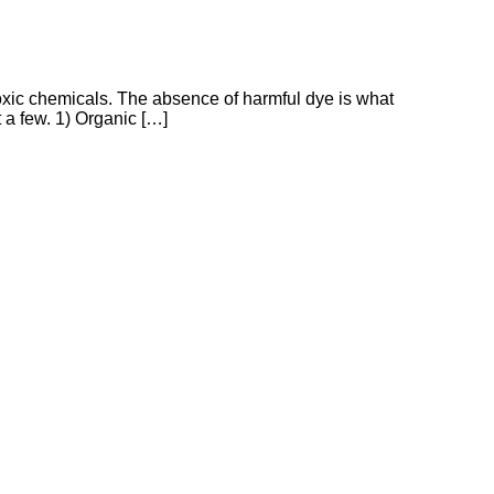
m toxic chemicals. The absence of harmful dye is what
t a few. 1) Organic […]