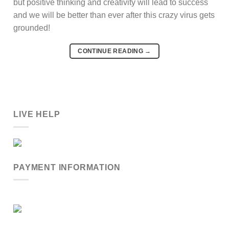
but positive thinking and creativity will lead to success
and we will be better than ever after this crazy virus gets
grounded!
CONTINUE READING
→
LIVE HELP
PAYMENT INFORMATION