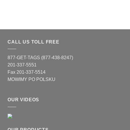
CALL US TOLL FREE
877-GET-TAGS (877-438-8247)
201-337-5551
Fax 201-337-5514
MOWIMY PO POLSKU
OUR VIDEOS
OUR PRODUCTS