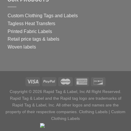
Custom Clothing Tags and Labels
Tagless Heat Transfers
Printed Fabric Labels
Retail price tags & labels
Woven labels
Copyright © 2026 Rapid Tag & Label, Inc All Right Reserved.
Rapid Tag & Label and the Rapid tag logo are trademarks of
Rapid Tag & Label, Inc. All other logos and names are the
property of their respective companies.
Clothing Labels
|
Custom
Clothing Labels