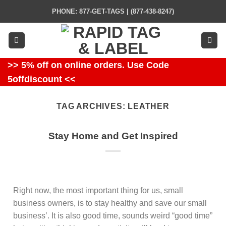
Skip
PHONE: 877-GET-TAGS | (877-438-8247)
to
content
>> 5% off on online orders. Use Code
5offdiscount <<
TAG ARCHIVES:
LEATHER
Stay Home and Get Inspired
Right now, the most important thing for us, small
business owners, is to stay healthy and save our small
business’. It is also good time, sounds weird “good time”