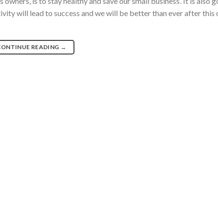
owners, is to stay healthy and save our small business’. It is also 
ity will lead to success and we will be better than ever after this
CONTINUE READING
→