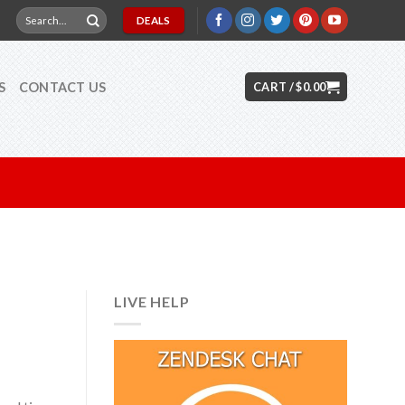
Search
DEALS
for:
S
CONTACT US
CART /
$
0.00
LIVE HELP