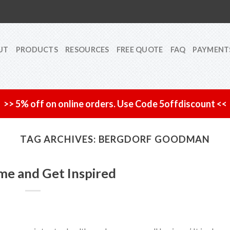
UT
PRODUCTS
RESOURCES
FREE QUOTE
FAQ
PAYMENT
>> 5% off on online orders. Use Code 5offdiscount <<
TAG ARCHIVES:
BERGDORF GOODMAN
me and Get Inspired