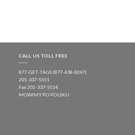
CALL US TOLL FREE
877-GET-TAGS (877-438-8247)
201-337-5551
Fax 201-337-5514
MOWIMY PO POLSKU