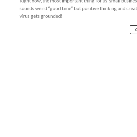
Right now, the most important thing for us, small business 
sounds weird “good time” but positive thinking and creativ
virus gets grounded!