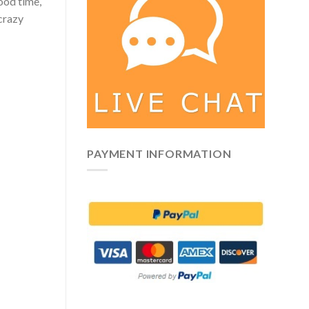
good time,
 crazy
PAYMENT INFORMATION