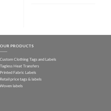
OUR PRODUCTS
Custom Clothing Tags and Labels
Tagless Heat Transfers
Printed Fabric Labels
Retail price tags & labels
Woven labels