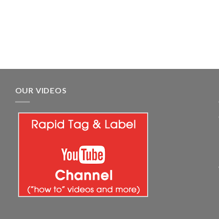
OUR VIDEOS