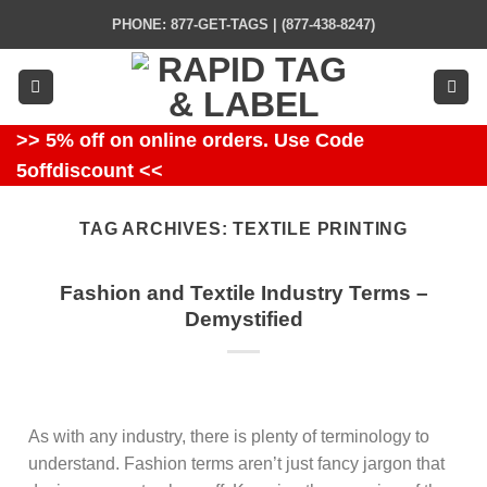
Skip
PHONE: 877-GET-TAGS | (877-438-8247)
to
content
>> 5% off on online orders. Use Code
5offdiscount <<
TAG ARCHIVES:
TEXTILE PRINTING
Fashion and Textile Industry Terms –
Demystified
As with any industry, there is plenty of terminology to
understand. Fashion terms aren’t just fancy jargon that