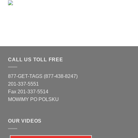
CALL US TOLL FREE
877-GET-TAGS (877-438-8247)
201-337-5551
Fax 201-337-5514
MOWIMY PO POLSKU
OUR VIDEOS