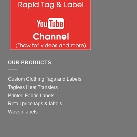
OUR PRODUCTS
Custom Clothing Tags and Labels
Tagless Heat Transfers
Printed Fabric Labels
Retail price tags & labels
Woven labels