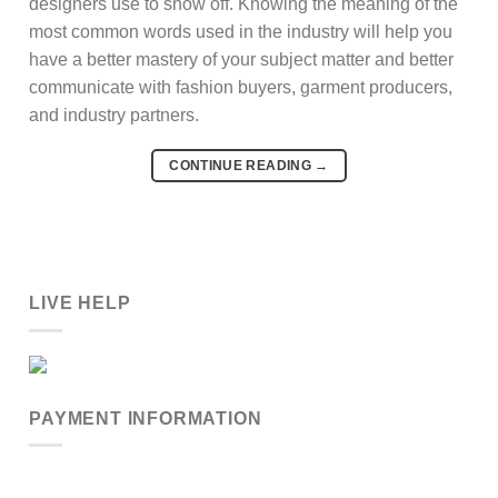
designers use to show off. Knowing the meaning of the
most common words used in the industry will help you
have a better mastery of your subject matter and better
communicate with fashion buyers, garment producers,
and industry partners.
CONTINUE READING
→
LIVE HELP
PAYMENT INFORMATION