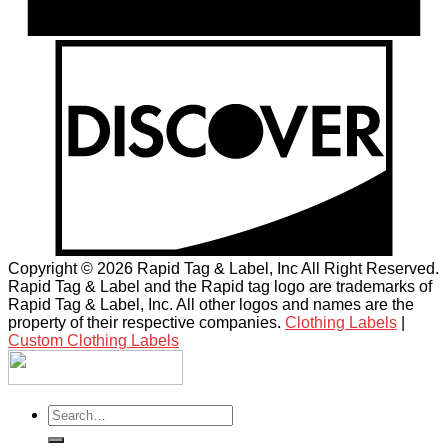
Copyright © 2026 Rapid Tag & Label, Inc All Right Reserved.
Rapid Tag & Label and the Rapid tag logo are trademarks of
Rapid Tag & Label, Inc. All other logos and names are the
property of their respective companies.
Clothing Labels
|
Custom Clothing Labels
Search
for: