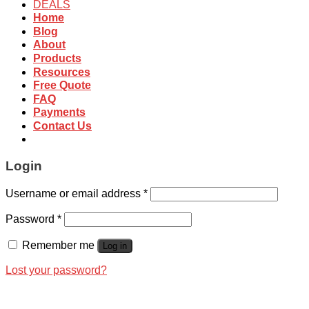
DEALS
Home
Blog
About
Products
Resources
Free Quote
FAQ
Payments
Contact Us
Login
Username or email address
*
Password
*
Remember me
Log in
Lost your password?