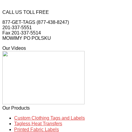
CALL US TOLL FREE
877-GET-TAGS (877-438-8247)
201-337-5551
Fax 201-337-5514
MOWIMY PO POLSKU
Our Videos
Our Products
Custom Clothing Tags and Labels
Tagless Heat Transfers
Printed Fabric Labels