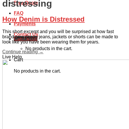
distressing
Free Quote
FAQ
How Denim is Distressed
Payments
This short excerpt and you will be surprised at how fast
Contact Us
brand new denim jeans, jackets or shorts can be made to
Cart /
$
0.00
look like you have been wearing them for years.
No products in the cart.
Continue reading
→
Live Help
Cart
No products in the cart.