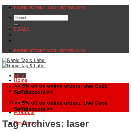
Skip
PHONE: 877-GET-TAGS | (877-438-8247)
to
Search
content
for:
DEALS
PHONE: 877-GET-TAGS | (877-438-8247)
Menu
Home
>> 5% off on online orders. Use Code
Blog
5offdiscount <<
About
>> 5% off on online orders. Use Code
5offdiscount <<
Products
Tag Archives:
laser
Resources