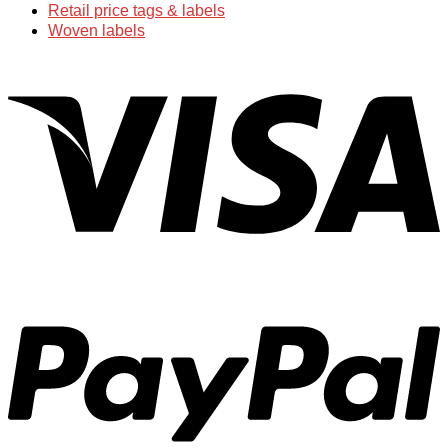
Retail price tags & labels
Woven labels