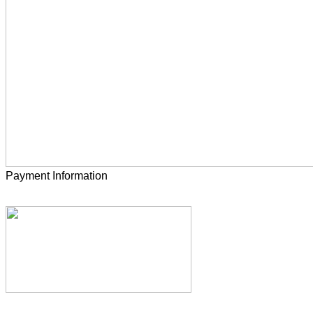
Payment Information