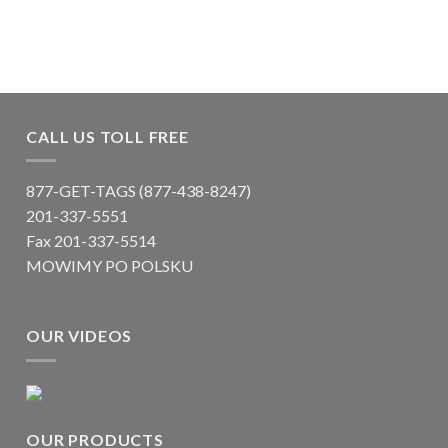
CALL US TOLL FREE
877-GET-TAGS (877-438-8247)
201-337-5551
Fax 201-337-5514
MOWIMY PO POLSKU
OUR VIDEOS
OUR PRODUCTS