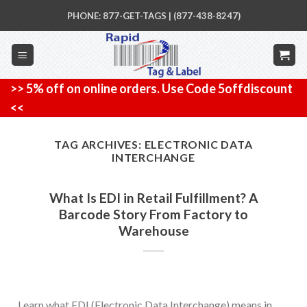
Skip
PHONE: 877-GET-TAGS | (877-438-8247)
to
content
>> 5% off on online orders. Use Code 5offdiscount
<<
TAG ARCHIVES:
ELECTRONIC DATA
INTERCHANGE
What Is EDI in Retail Fulfillment? A
Barcode Story From Factory to
Warehouse
Learn what EDI (Electronic Data Interchange) means in