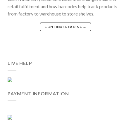
retail fulfillment and how barcodes help track products
from factory to warehouse to store shelves.
CONTINUE READING
→
LIVE HELP
PAYMENT INFORMATION