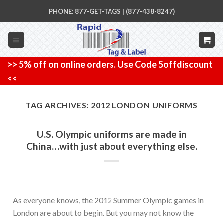
Skip
PHONE: 877-GET-TAGS | (877-438-8247)
to
content
>> 5% off on online orders. Use Code 5offdiscount
<<
TAG ARCHIVES:
2012 LONDON UNIFORMS
U.S. Olympic uniforms are made in
China…with just about everything else.
As everyone knows, the 2012 Summer Olympic games in
London are about to begin. But you may not know the