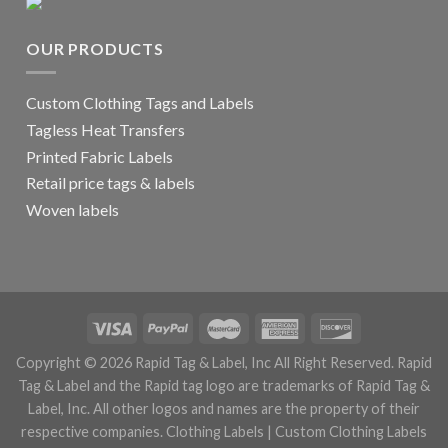
OUR PRODUCTS
Custom Clothing Tags and Labels
Tagless Heat Transfers
Printed Fabric Labels
Retail price tags & labels
Woven labels
Copyright © 2026 Rapid Tag & Label, Inc All Right Reserved. Rapid
Tag & Label and the Rapid tag logo are trademarks of Rapid Tag &
Label, Inc. All other logos and names are the property of their
respective companies.
Clothing Labels
|
Custom Clothing Labels