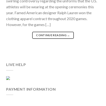
swirling controversy regarding the uniforms that the U.S.
athletes will be wearing at the opening ceremonies this
year. Famed American designer Ralph Lauren won the
clothing apparel contract throughout 2020 games.
However, for the games […]
CONTINUE READING
→
LIVE HELP
PAYMENT INFORMATION