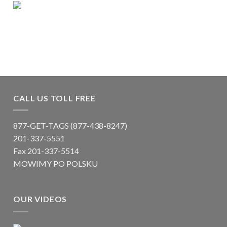
CALL US TOLL FREE
877-GET-TAGS (877-438-8247)
201-337-5551
Fax 201-337-5514
MOWIMY PO POLSKU
OUR VIDEOS