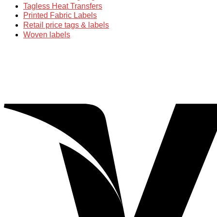
Tagless Heat Transfers
Printed Fabric Labels
Retail price tags & labels
Woven labels