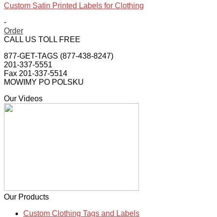
Custom Satin Printed Labels for Clothing
-
Order
This
CALL US TOLL FREE
product
877-GET-TAGS (877-438-8247)
has
201-337-5551
multiple
Fax 201-337-5514
variants.
MOWIMY PO POLSKU
The
options
Our Videos
may
be
chosen
on
the
product
page
Our Products
Custom Clothing Tags and Labels