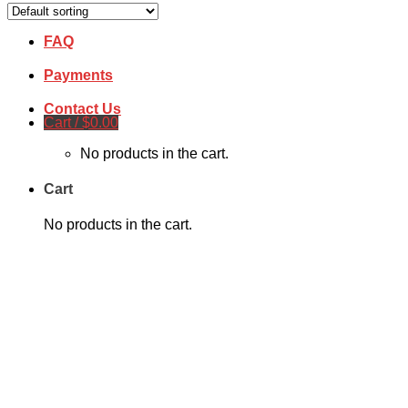
Free Quote
FAQ
Payments
Contact Us
Cart /
$
0.00
No products in the cart.
Cart
No products in the cart.