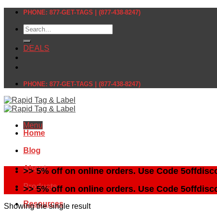
Skip
PHONE: 877-GET-TAGS | (877-438-8247)
to
Search
content
for:
DEALS
PHONE: 877-GET-TAGS | (877-438-8247)
Menu
Home
Blog
About
>> 5% off on online orders. Use Code 5offdisc
Products
>> 5% off on online orders. Use Code 5offdisc
Resources
Showing the single result