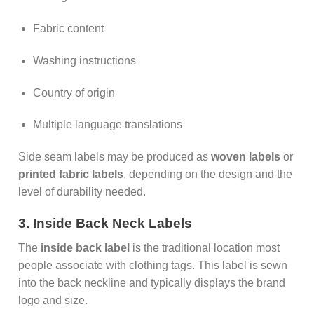
Fabric content
Washing instructions
Country of origin
Multiple language translations
Side seam labels may be produced as
woven labels
or
printed fabric labels
, depending on the design and the
level of durability needed.
3. Inside Back Neck Labels
The
inside back label
is the traditional location most
people associate with clothing tags. This label is sewn
into the back neckline and typically displays the brand
logo and size.