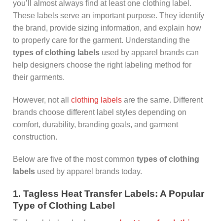
you’ll almost always find at least one clothing label.
These labels serve an important purpose. They identify
the brand, provide sizing information, and explain how
to properly care for the garment. Understanding the
types of clothing labels
used by apparel brands can
help designers choose the right labeling method for
their garments.
However, not all
clothing labels
are the same. Different
brands choose different label styles depending on
comfort, durability, branding goals, and garment
construction.
Below are five of the most common
types of clothing
labels
used by apparel brands today.
1. Tagless Heat Transfer Labels: A Popular
Type of Clothing Label