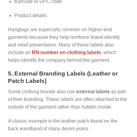
Barcode or UPC code
Product details
Hangtags are especially common on higher-end
garments because they help reinforce brand identity
and retail presentation. Many of these labels also
include an
RN number on clothing labels
, which
helps identify the company behind the garment.
5. External Branding Labels (Leather or
Patch Labels)
Some clothing brands also use
external labels
as part
of their branding. These labels are often attached to the
outside of the garment rather than hidden inside.
A classic example is the leather patch found on the
back waistband of many denim jeans.