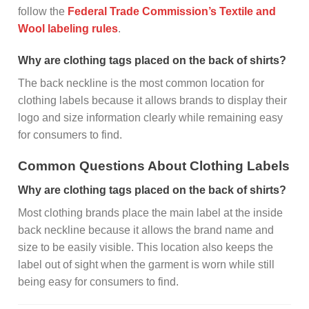
follow the
Federal Trade Commission’s Textile and
Wool labeling rules
.
Why are clothing tags placed on the back of shirts?
The back neckline is the most common location for
clothing labels because it allows brands to display their
logo and size information clearly while remaining easy
for consumers to find.
Common Questions About Clothing Labels
Why are clothing tags placed on the back of shirts?
Most clothing brands place the main label at the inside
back neckline because it allows the brand name and
size to be easily visible. This location also keeps the
label out of sight when the garment is worn while still
being easy for consumers to find.