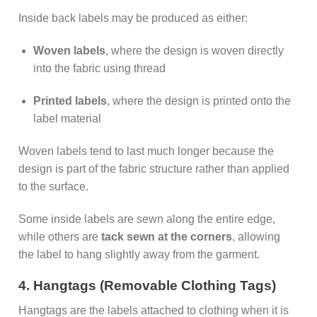
Inside back labels may be produced as either:
Woven labels
, where the design is woven directly
into the fabric using thread
Printed labels
, where the design is printed onto the
label material
Woven labels tend to last much longer because the
design is part of the fabric structure rather than applied
to the surface.
Some inside labels are sewn along the entire edge,
while others are
tack sewn at the corners
, allowing
the label to hang slightly away from the garment.
4. Hangtags (Removable Clothing Tags)
Hangtags are the labels attached to clothing when it is