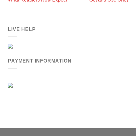
LIVE HELP
PAYMENT INFORMATION