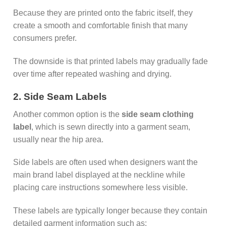
Because they are printed onto the fabric itself, they
create a smooth and comfortable finish that many
consumers prefer.
The downside is that printed labels may gradually fade
over time after repeated washing and drying.
2. Side Seam Labels
Another common option is the
side seam clothing
label
, which is sewn directly into a garment seam,
usually near the hip area.
Side labels are often used when designers want the
main brand label displayed at the neckline while
placing care instructions somewhere less visible.
These labels are typically longer because they contain
detailed garment information such as: