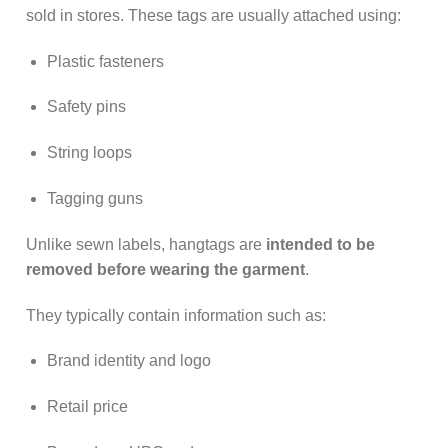
sold in stores. These tags are usually attached using:
Plastic fasteners
Safety pins
String loops
Tagging guns
Unlike sewn labels, hangtags are
intended to be
removed before wearing the garment
.
They typically contain information such as:
Brand identity and logo
Retail price