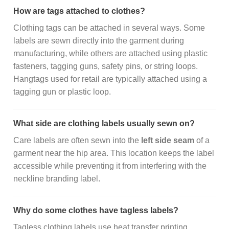
How are tags attached to clothes?
Clothing tags can be attached in several ways. Some
labels are sewn directly into the garment during
manufacturing, while others are attached using plastic
fasteners, tagging guns, safety pins, or string loops.
Hangtags used for retail are typically attached using a
tagging gun or plastic loop.
What side are clothing labels usually sewn on?
Care labels are often sewn into the
left side seam
of a
garment near the hip area. This location keeps the label
accessible while preventing it from interfering with the
neckline branding label.
Why do some clothes have tagless labels?
Tagless clothing labels use heat transfer printing