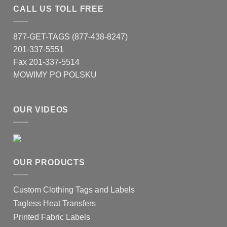
CALL US TOLL FREE
877-GET-TAGS (877-438-8247)
201-337-5551
Fax 201-337-5514
MOWIMY PO POLSKU
OUR VIDEOS
OUR PRODUCTS
Custom Clothing Tags and Labels
Tagless Heat Transfers
Printed Fabric Labels