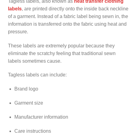
Tagless labels, also known as
heat transfer clothing
labels
, are printed directly onto the inside back neckline
of a garment. Instead of a fabric label being sewn in, the
information is transferred onto the fabric using heat and
pressure.
These labels are extremely popular because they
eliminate the scratchy feeling that traditional sewn
labels sometimes cause.
Tagless labels can include:
Brand logo
Garment size
Manufacturer information
Care instructions