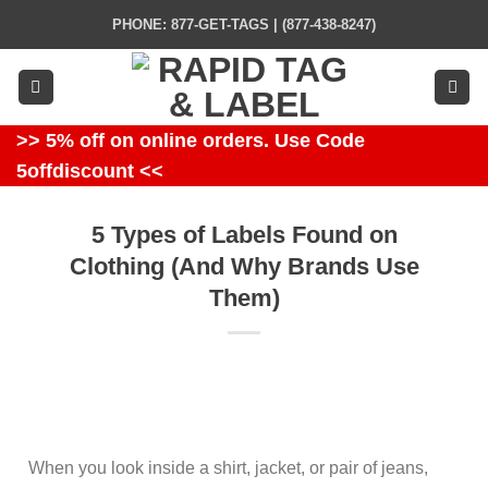
Skip
PHONE: 877-GET-TAGS | (877-438-8247)
to
content
>> 5% off on online orders. Use Code
5offdiscount <<
5 Types of Labels Found on
Clothing (And Why Brands Use
Them)
When you look inside a shirt, jacket, or pair of jeans,