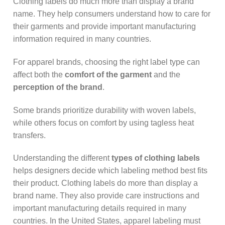
Clothing labels do much more than display a brand
name. They help consumers understand how to care for
their garments and provide important manufacturing
information required in many countries.
For apparel brands, choosing the right label type can
affect both the
comfort of the garment
and the
perception of the brand
.
Some brands prioritize durability with woven labels,
while others focus on comfort by using tagless heat
transfers.
Understanding the different
types of clothing labels
helps designers decide which labeling method best fits
their product. Clothing labels do more than display a
brand name. They also provide care instructions and
important manufacturing details required in many
countries. In the United States, apparel labeling must