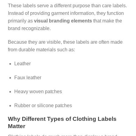
These labels serve a different purpose than care labels.
Instead of providing garment information, they function
primarily as
visual branding elements
that make the
brand recognizable.
Because they are visible, these labels are often made
from durable materials such as:
Leather
Faux leather
Heavy woven patches
Rubber or silicone patches
Why Different Types of Clothing Labels
Matter