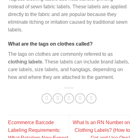
instead of sewn fabric labels. These labels are applied
directly to the fabric and are popular because they
eliminate itching or irritation caused by traditional sewn
labels.
What are the tags on clothes called?
The tags on clothes are commonly referred to as
clothing labels
. These labels can include brand labels,
care labels, size labels, and hangtags, depending on
how and where they are attached to the garment.
Ecommerce Barcode
What Is an RN Number on
Labeling Requirements:
Clothing Labels? (How to
What Retailers Now Expect
Get and Use One)