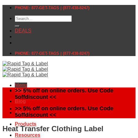
Skip
PHONE: 877-GET-TAGS | (877-438-8247)
to
Search
content
for:
DEALS
PHONE: 877-GET-TAGS | (877-438-8247)
Menu
Home
>> 5% off on online orders. Use Code
5offdiscount <<
Blog
>> 5% off on online orders. Use Code
About
5offdiscount <<
Products
Heat Transfer Clothing Label
Resources