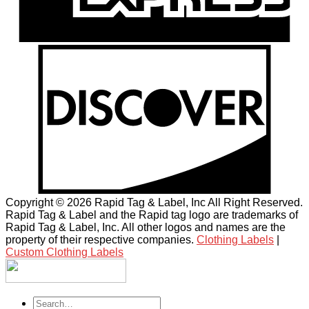
Copyright © 2026 Rapid Tag & Label, Inc All Right Reserved.
Rapid Tag & Label and the Rapid tag logo are trademarks of
Rapid Tag & Label, Inc. All other logos and names are the
property of their respective companies.
Clothing Labels
|
Custom Clothing Labels
Search