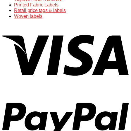
Printed Fabric Labels
Retail price tags & labels
Woven labels