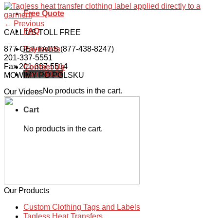
Free Quote
←
Previous
FAQ
CALL US TOLL FREE
877-GET-TAGS (877-438-8247)
Payments
201-337-5551
Fax 201-337-5514
Contact Us
Cart /
$
0.00
MOWIMY PO POLSKU
No products in the cart.
Our Videos
Cart
No products in the cart.
Our Products
Custom Clothing Tags and Labels
Tagless Heat Transfers