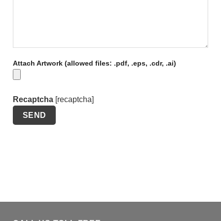
Attach Artwork (allowed files: .pdf, .eps, .cdr, .ai)
Recaptcha
[recaptcha]