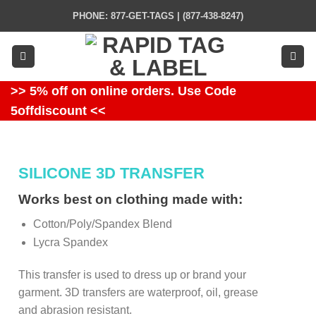
Skip
PHONE: 877-GET-TAGS | (877-438-8247)
to
content
>> 5% off on online orders. Use Code
5offdiscount <<
SILICONE 3D TRANSFER
Works best on clothing made with:
Cotton/Poly/Spandex Blend
Lycra Spandex
This transfer is used to dress up or brand your
garment. 3D transfers are waterproof, oil, grease
and abrasion resistant.