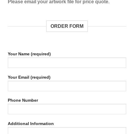
Please email your artwork file for price quote.
ORDER FORM
Your Name (required)
Your Email (required)
Phone Number
Additional Information