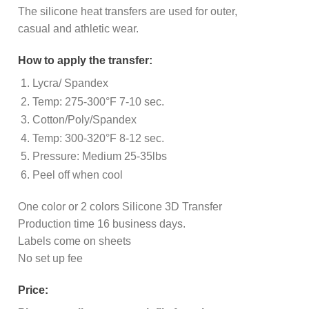
The silicone heat transfers are used for outer,
casual and athletic wear.
How to apply the transfer:
Lycra/ Spandex
Temp: 275-300°F 7-10 sec.
Cotton/Poly/Spandex
Temp: 300-320°F 8-12 sec.
Pressure: Medium 25-35lbs
Peel off when cool
One color or 2 colors Silicone 3D Transfer
Production time 16 business days.
Labels come on sheets
No set up fee
Price: