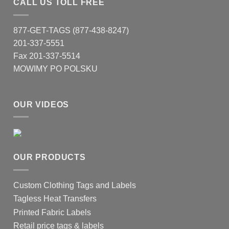
CALL US TOLL FREE
877-GET-TAGS (877-438-8247)
201-337-5551
Fax 201-337-5514
MOWIMY PO POLSKU
OUR VIDEOS
OUR PRODUCTS
Custom Clothing Tags and Labels
Tagless Heat Transfers
Printed Fabric Labels
Retail price tags & labels