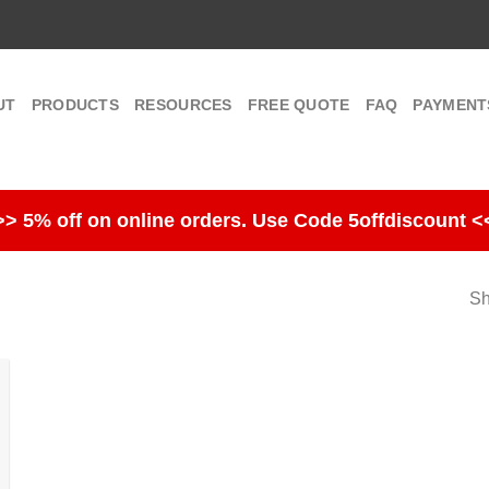
UT
PRODUCTS
RESOURCES
FREE QUOTE
FAQ
PAYMENT
>> 5% off on online orders. Use Code 5offdiscount <
Sh