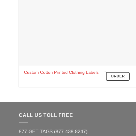
-
This
Custom Cotton Printed Clothing Labels
ORDER
product
has
multiple
variants.
The
options
CALL US TOLL FREE
may
be
877-GET-TAGS (877-438-8247)
chosen