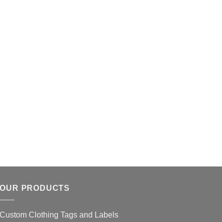
OUR PRODUCTS
Custom Clothing Tags and Labels