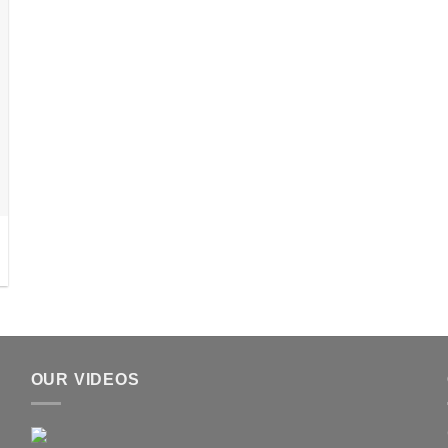
OUR VIDEOS