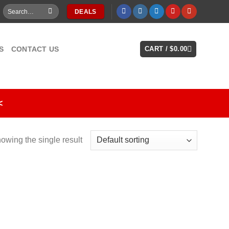
Search
DEALS
for:
S
CONTACT US
CART /
$
0.00
<
owing the single result