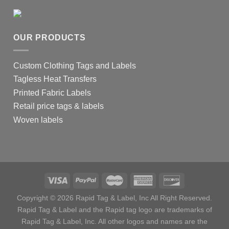
OUR PRODUCTS
Custom Clothing Tags and Labels
Tagless Heat Transfers
Printed Fabric Labels
Retail price tags & labels
Woven labels
Copyright © 2026 Rapid Tag & Label, Inc All Right Reserved.
Rapid Tag & Label and the Rapid tag logo are trademarks of
Rapid Tag & Label, Inc. All other logos and names are the