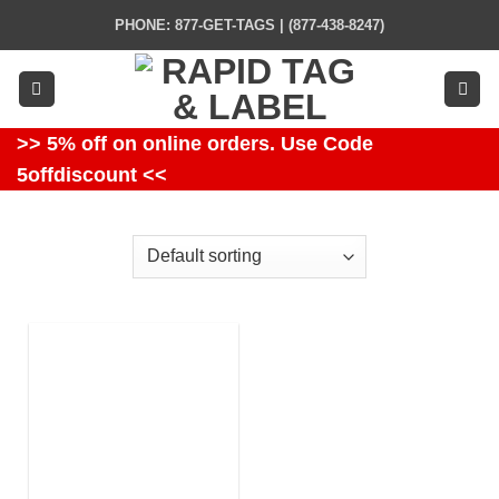
Skip
PHONE: 877-GET-TAGS | (877-438-8247)
to
content
>> 5% off on online orders. Use Code
5offdiscount <<