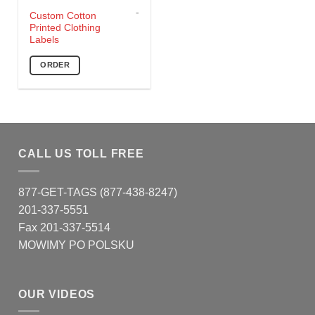
-
This
Custom Cotton
Printed Clothing
product
Labels
has
multiple
ORDER
variants.
The
options
may
be
chosen
CALL US TOLL FREE
on
the
877-GET-TAGS (877-438-8247)
product
page
201-337-5551
Fax 201-337-5514
MOWIMY PO POLSKU
OUR VIDEOS