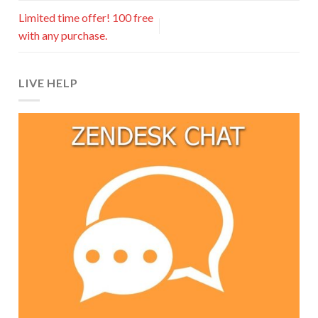
Limited time offer! 100 free
with any purchase.
LIVE HELP