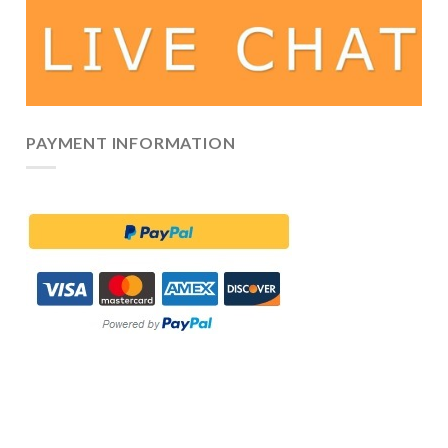
PAYMENT INFORMATION