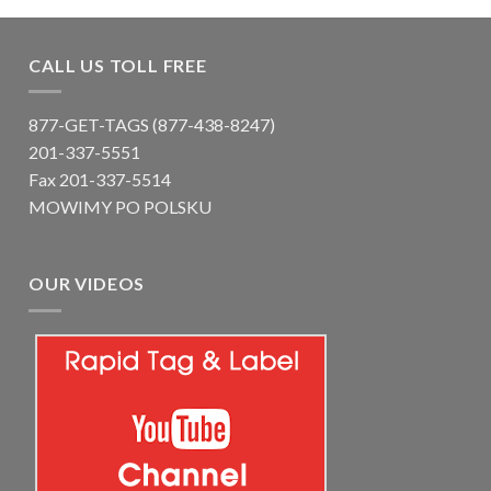
CALL US TOLL FREE
877-GET-TAGS (877-438-8247)
201-337-5551
Fax 201-337-5514
MOWIMY PO POLSKU
OUR VIDEOS