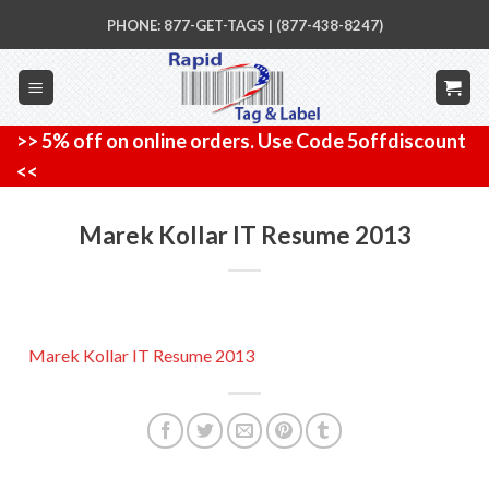
Skip
PHONE: 877-GET-TAGS | (877-438-8247)
to
content
>> 5% off on online orders. Use Code 5offdiscount
<<
Marek Kollar IT Resume 2013
Marek Kollar IT Resume 2013