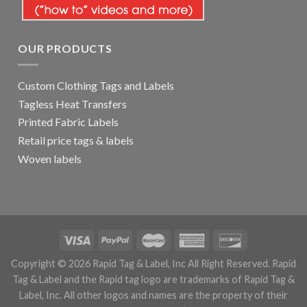
OUR PRODUCTS
Custom Clothing Tags and Labels
Tagless Heat Transfers
Printed Fabric Labels
Retail price tags & labels
Woven labels
Copyright © 2026 Rapid Tag & Label, Inc All Right Reserved. Rapid
Tag & Label and the Rapid tag logo are trademarks of Rapid Tag &
Label, Inc. All other logos and names are the property of their