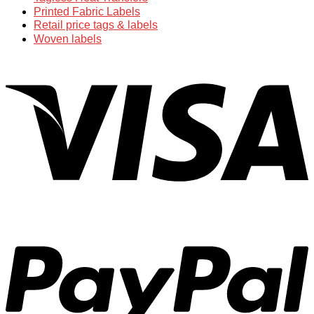
Printed Fabric Labels
Retail price tags & labels
Woven labels