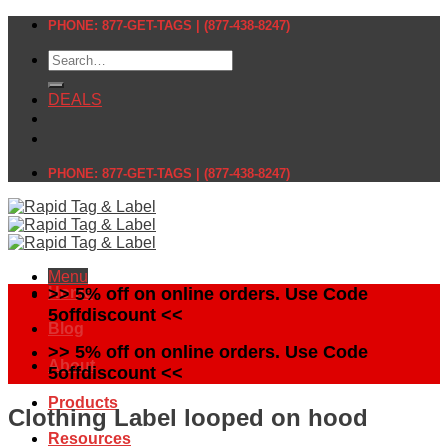
Skip
PHONE: 877-GET-TAGS | (877-438-8247)
to
Search
content
for:
DEALS
PHONE: 877-GET-TAGS | (877-438-8247)
Menu
Home
>> 5% off on online orders. Use Code
5offdiscount <<
Blog
>> 5% off on online orders. Use Code
About
5offdiscount <<
Products
Clothing Label looped on hood
Resources