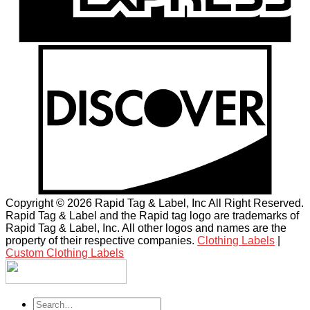
Copyright © 2026 Rapid Tag & Label, Inc All Right Reserved.
Rapid Tag & Label and the Rapid tag logo are trademarks of
Rapid Tag & Label, Inc. All other logos and names are the
property of their respective companies.
Clothing Labels
|
Custom Clothing Labels
Search