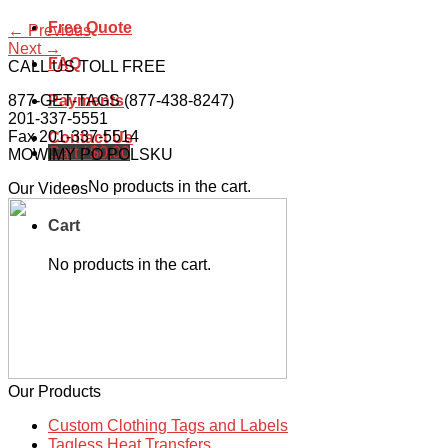
Free Quote
←
Previous
Next
→
FAQ
CALL US TOLL FREE
877-GET-TAGS (877-438-8247)
Payments
201-337-5551
Fax 201-337-5514
Contact Us
Cart /
$
0.00
MOWIMY PO POLSKU
No products in the cart.
Our Videos
Cart
No products in the cart.
Our Products
Custom Clothing Tags and Labels
Tagless Heat Transfers