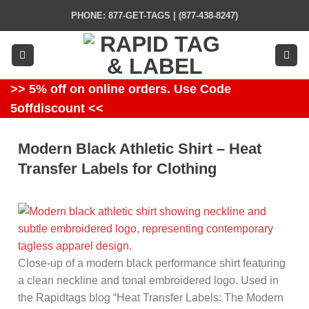
Skip
PHONE: 877-GET-TAGS | (877-438-8247)
to
content
>> 5% off on online orders. Use Code
5offdiscount <<
Modern Black Athletic Shirt – Heat
Transfer Labels for Clothing
Close-up of a modern black performance shirt featuring
a clean neckline and tonal embroidered logo. Used in
the Rapidtags blog “Heat Transfer Labels: The Modern