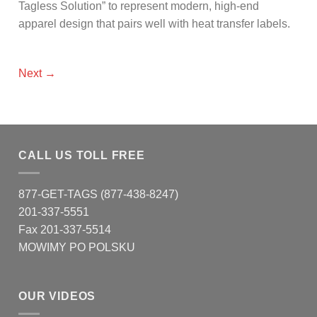
Tagless Solution” to represent modern, high-end
apparel design that pairs well with heat transfer labels.
Next
→
CALL US TOLL FREE
877-GET-TAGS (877-438-8247)
201-337-5551
Fax 201-337-5514
MOWIMY PO POLSKU
OUR VIDEOS