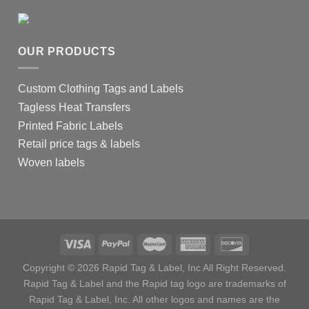
OUR PRODUCTS
Custom Clothing Tags and Labels
Tagless Heat Transfers
Printed Fabric Labels
Retail price tags & labels
Woven labels
Copyright © 2026 Rapid Tag & Label, Inc All Right Reserved.
Rapid Tag & Label and the Rapid tag logo are trademarks of
Rapid Tag & Label, Inc. All other logos and names are the