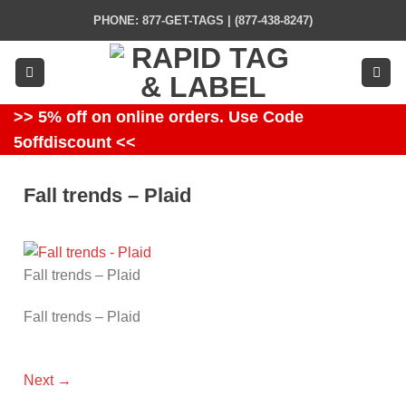
Skip
PHONE: 877-GET-TAGS | (877-438-8247)
to
content
>> 5% off on online orders. Use Code
5offdiscount <<
Fall trends – Plaid
Fall trends – Plaid
Fall trends – Plaid
Next
→