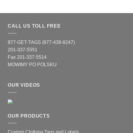
CALL US TOLL FREE
877-GET-TAGS (877-438-8247)
201-337-5551
Fax 201-337-5514
MOWIMY PO POLSKU
OUR VIDEOS
OUR PRODUCTS
Custom Clothing Tags and Labels