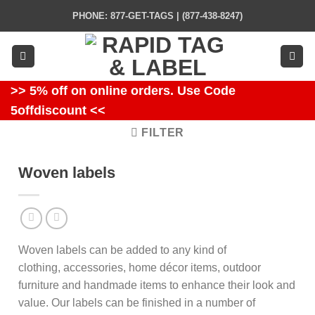
Skip
PHONE: 877-GET-TAGS | (877-438-8247)
to
content
>> 5% off on online orders. Use Code
5offdiscount <<
FILTER
Woven labels
Woven labels can be added to any kind of
clothing, accessories, home décor items, outdoor
furniture and handmade items to enhance their look and
value. Our labels can be finished in a number of