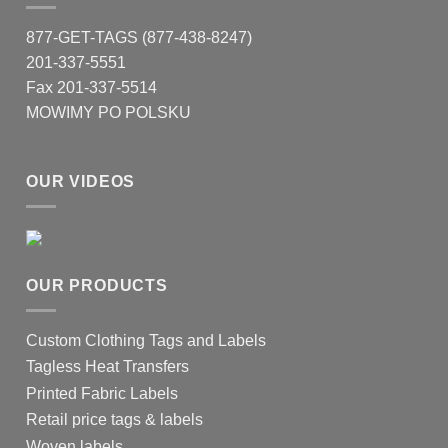
chosen
on
877-GET-TAGS (877-438-8247)
the
201-337-5551
product
Fax 201-337-5514
page
MOWIMY PO POLSKU
OUR VIDEOS
OUR PRODUCTS
Custom Clothing Tags and Labels
Tagless Heat Transfers
Printed Fabric Labels
Retail price tags & labels
Woven labels