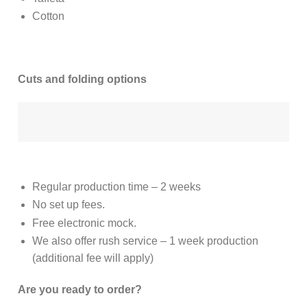
Cotton
Cuts and folding options
Regular production time – 2 weeks
No set up fees.
Free electronic mock.
We also offer rush service – 1 week production
(additional fee will apply)
Are you ready to order?