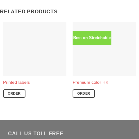
RELATED PRODUCTS
Best on Stretchable
-
-
This
Printed labels
Premium color HK
product
ORDER
ORDER
has
multiple
variants.
The
options
may
CALL US TOLL FREE
be