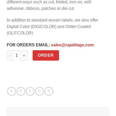
different ways such as cut, folded, iron on, self-
adhesive, ribbons, patches or die cut.
In addition to standard woven labels, we also offer
Digital Color (DIGICOLOR) and Glitter Coated
(GLITCOLOR)
FOR ORDERS EMAIL:
sales@rapidtags.com
Woven labels quantity
ORDER