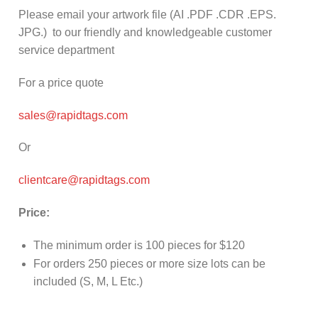
Please email your artwork file (AI .PDF .CDR .EPS.
JPG.) to our friendly and knowledgeable customer
service department
For a price quote
sales@rapidtags.com
Or
clientcare@rapidtags.com
Price:
The minimum order is 100 pieces for $120
For orders 250 pieces or more size lots can be
included (S, M, L Etc.)