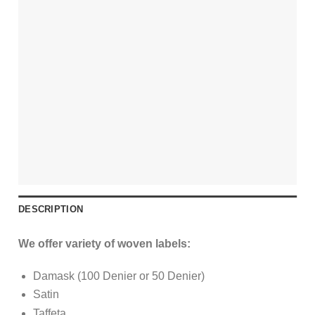
DESCRIPTION
We offer variety of woven labels:
Damask (100 Denier or 50 Denier)
Satin
Taffeta