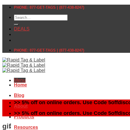
Skip
PHONE: 877-GET-TAGS | (877-438-8247)
to
Search
content
for:
DEALS
PHONE: 877-GET-TAGS | (877-438-8247)
Menu
Home
Blog
>> 5% off on online orders. Use Code 5offdisc
About
>> 5% off on online orders. Use Code 5offdisc
Products
gif
Resources