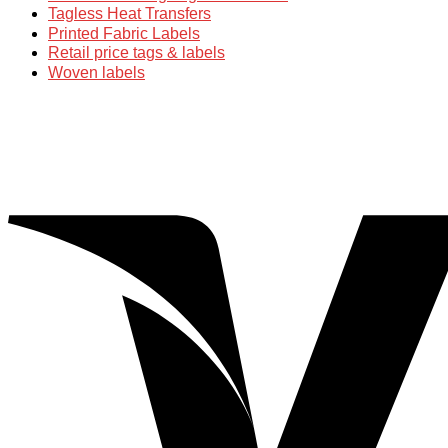
Tagless Heat Transfers
Printed Fabric Labels
Retail price tags & labels
Woven labels