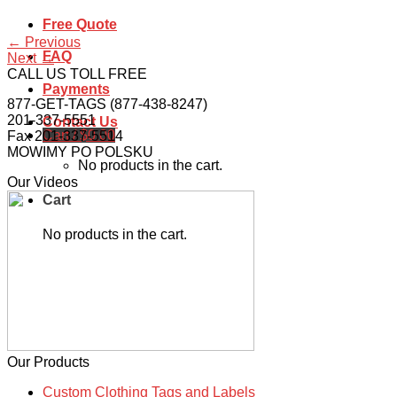
Free Quote
←
Previous
FAQ
Next
→
CALL US TOLL FREE
Payments
877-GET-TAGS (877-438-8247)
201-337-5551
Contact Us
Cart /
$
0.00
Fax 201-337-5514
MOWIMY PO POLSKU
No products in the cart.
Our Videos
Cart
No products in the cart.
Our Products
Custom Clothing Tags and Labels