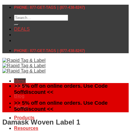
Skip
PHONE: 877-GET-TAGS | (877-438-8247)
to
Search
content
for:
DEALS
PHONE: 877-GET-TAGS | (877-438-8247)
Menu
Home
>> 5% off on online orders. Use Code
5offdiscount <<
Blog
>> 5% off on online orders. Use Code
About
5offdiscount <<
Products
Damask Woven Label 1
Resources