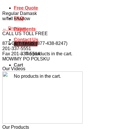
Free Quote
Regular Damask
FAQ
w/full shadow
←
Previous
Payments
CALL US TOLL FREE
Contact Us
877-GET-TAGS (877-438-8247)
Cart /
$
0.00
201-337-5551
No products in the cart.
Fax 201-337-5514
MOWIMY PO POLSKU
Cart
Our Videos
No products in the cart.
Our Products