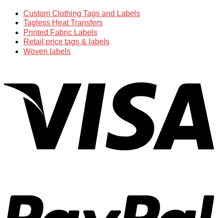
Custom Clothing Tags and Labels
Tagless Heat Transfers
Printed Fabric Labels
Retail price tags & labels
Woven labels