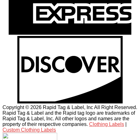
Copyright © 2026 Rapid Tag & Label, Inc All Right Reserved.
Rapid Tag & Label and the Rapid tag logo are trademarks of
Rapid Tag & Label, Inc. All other logos and names are the
property of their respective companies.
Clothing Labels
|
Custom Clothing Labels