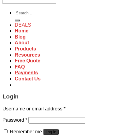
Search
for:
DEALS
Home
Blog
About
Products
Resources
Free Quote
FAQ
Payments
Contact Us
Login
Username or email address
*
Password
*
Remember me
Log in