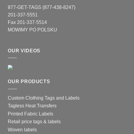
877-GET-TAGS (877-438-8247)
201-337-5551
Fax 201-337-5514
MOWIMY PO POLSKU
OUR VIDEOS
OUR PRODUCTS
Custom Clothing Tags and Labels
Tagless Heat Transfers
Printed Fabric Labels
Retail price tags & labels
Woven labels