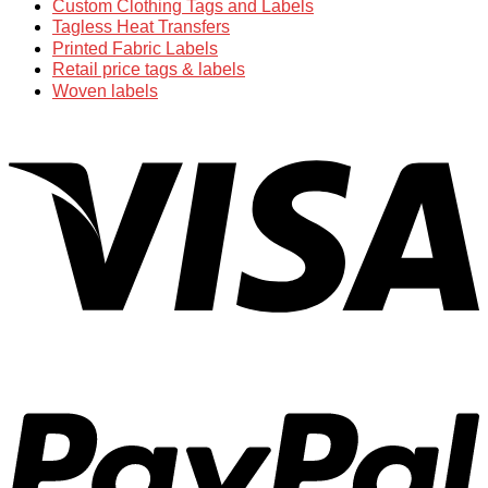
Custom Clothing Tags and Labels
Tagless Heat Transfers
Printed Fabric Labels
Retail price tags & labels
Woven labels