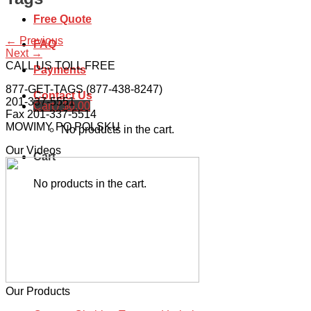
Free Quote
←
Previous
FAQ
Next
→
CALL US TOLL FREE
Payments
877-GET-TAGS (877-438-8247)
Contact Us
201-337-5551
Cart /
$
0.00
Fax 201-337-5514
MOWIMY PO POLSKU
No products in the cart.
Our Videos
Cart
No products in the cart.
Our Products