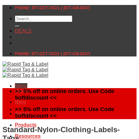
Skip
PHONE: 877-GET-TAGS | (877-438-8247)
to
Search
content
for:
DEALS
PHONE: 877-GET-TAGS | (877-438-8247)
Menu
Home
>> 5% off on online orders. Use Code
5offdiscount <<
Blog
>> 5% off on online orders. Use Code
About
5offdiscount <<
Products
Standard-Nylon-Clothing-Labels-
Resources
Tags