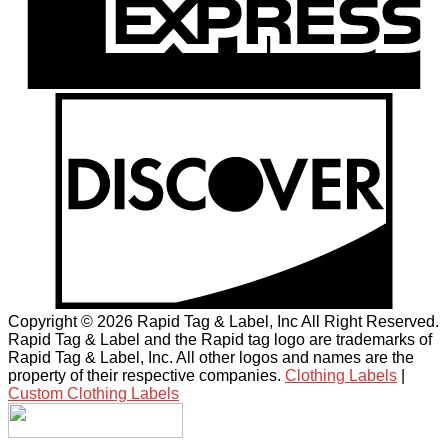
Copyright © 2026 Rapid Tag & Label, Inc All Right Reserved.
Rapid Tag & Label and the Rapid tag logo are trademarks of
Rapid Tag & Label, Inc. All other logos and names are the
property of their respective companies.
Clothing Labels
|
Custom Clothing Labels