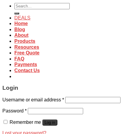
Search
for:
DEALS
Home
Blog
About
Products
Resources
Free Quote
FAQ
Payments
Contact Us
Login
Username or email address
*
Password
*
Remember me
Log in
Lost your password?