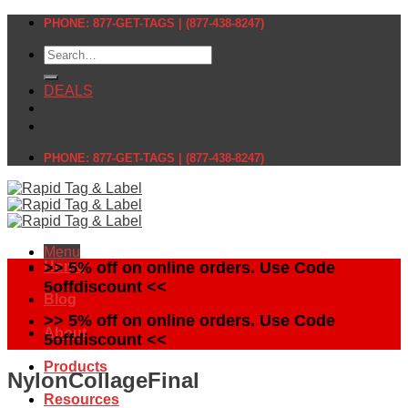
Skip
PHONE: 877-GET-TAGS | (877-438-8247)
to
Search
content
for:
DEALS
PHONE: 877-GET-TAGS | (877-438-8247)
Menu
Home
>> 5% off on online orders. Use Code
5offdiscount <<
Blog
>> 5% off on online orders. Use Code
About
5offdiscount <<
Products
NylonCollageFinal
Resources