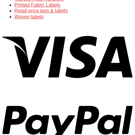
Printed Fabric Labels
Retail price tags & labels
Woven labels