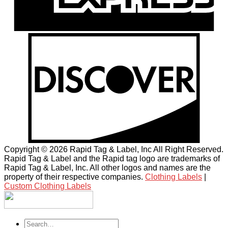
Copyright © 2026 Rapid Tag & Label, Inc All Right Reserved.
Rapid Tag & Label and the Rapid tag logo are trademarks of
Rapid Tag & Label, Inc. All other logos and names are the
property of their respective companies.
Clothing Labels
|
Custom Clothing Labels
Search