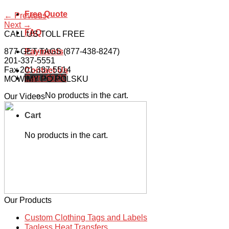
Free Quote
←
Previous
Next
→
FAQ
CALL US TOLL FREE
877-GET-TAGS (877-438-8247)
Payments
201-337-5551
Fax 201-337-5514
Contact Us
Cart /
$
0.00
MOWIMY PO POLSKU
No products in the cart.
Our Videos
Cart
No products in the cart.
Our Products
Custom Clothing Tags and Labels
Tagless Heat Transfers