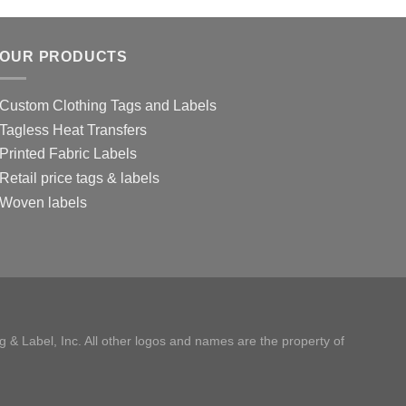
OUR PRODUCTS
Custom Clothing Tags and Labels
Tagless Heat Transfers
Printed Fabric Labels
Retail price tags & labels
Woven labels
 & Label, Inc. All other logos and names are the property of