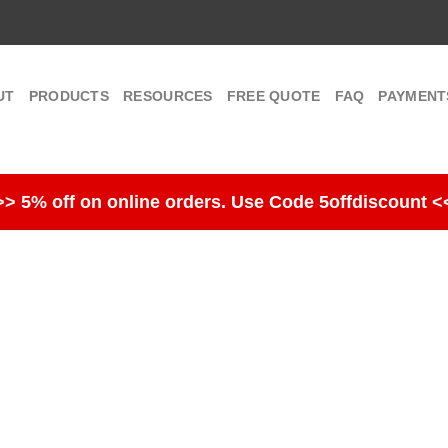
UT
PRODUCTS
RESOURCES
FREE QUOTE
FAQ
PAYMENT
>> 5% off on online orders. Use Code 5offdiscount <