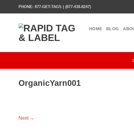
Skip
PHONE: 877-GET-TAGS | (877-438-8247)
to
content
HOME
BLOG
ABO
OrganicYarn001
Next
→