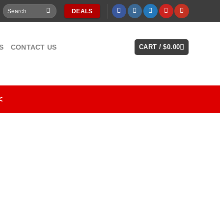
Search
DEALS
for:
S
CONTACT US
CART /
$
0.00
<