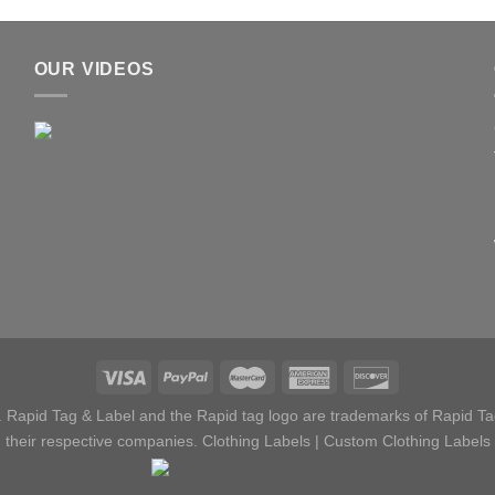
OUR VIDEOS
 Rapid Tag & Label and the Rapid tag logo are trademarks of Rapid Tag
their respective companies.
Clothing Labels
|
Custom Clothing Labels