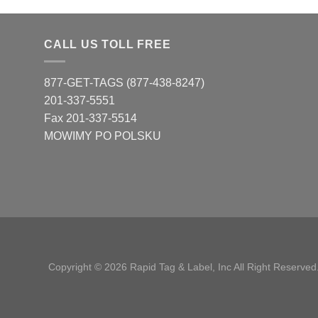
CALL US TOLL FREE
877-GET-TAGS (877-438-8247)
201-337-5551
Fax 201-337-5514
MOWIMY PO POLSKU
Copyright © 2026 Rapid Tag & Label, Inc All Right Reserved.