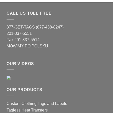
CALL US TOLL FREE
877-GET-TAGS (877-438-8247)
201-337-5551
Fax 201-337-5514
MOWIMY PO POLSKU
OUR VIDEOS
OUR PRODUCTS
Custom Clothing Tags and Labels
Tagless Heat Transfers