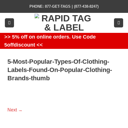
Skip
PHONE: 877-GET-TAGS | (877-438-8247)
to
content
>> 5% off on online orders. Use Code
5offdiscount <<
5-Most-Popular-Types-Of-Clothing-
Labels-Found-On-Popular-Clothing-
Brands-thumb
Next
→