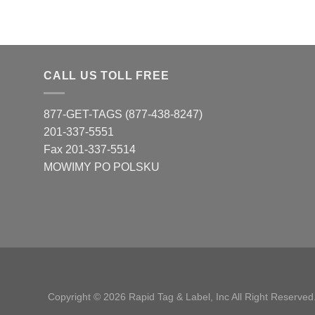
CALL US TOLL FREE
877-GET-TAGS (877-438-8247)
201-337-5551
Fax 201-337-5514
MOWIMY PO POLSKU
Copyright © 2026 Rapid Tag & Label, Inc All Right Reserved.