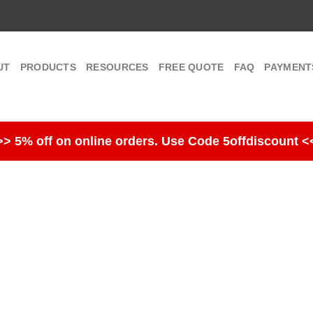
UT
PRODUCTS
RESOURCES
FREE QUOTE
FAQ
PAYMENT
>> 5% off on online orders. Use Code 5offdiscount <