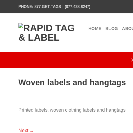
Skip
PHONE: 877-GET-TAGS | (877-438-8247)
to
content
HOME
BLOG
ABO
Woven labels and hangtags
Printed labels, woven clothing labels and hangtags
Next
→