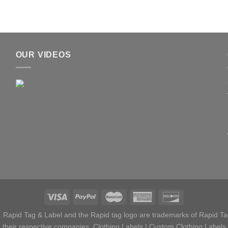
OUR VIDEOS
 Rapid Tag & Label and the Rapid tag logo are trademarks of Rapid Tag
their respective companies.
Clothing Labels
|
Custom Clothing Labels