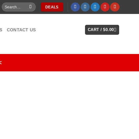
Search
DEALS
for:
S
CONTACT US
CART /
$
0.00
<