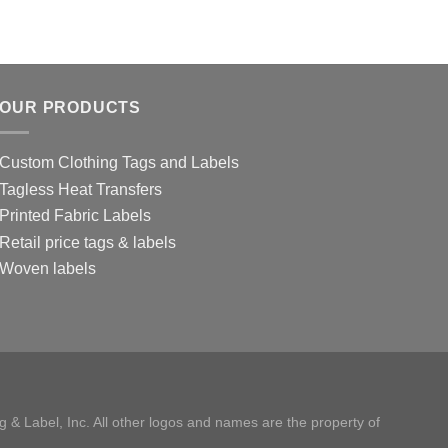
OUR PRODUCTS
Custom Clothing Tags and Labels
Tagless Heat Transfers
Printed Fabric Labels
Retail price tags & labels
Woven labels
 & Label, Inc. All other logos and names are the property of