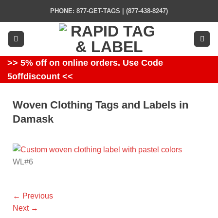
Skip
PHONE: 877-GET-TAGS | (877-438-8247)
to
content
>> 5% off on online orders. Use Code
5offdiscount <<
Woven Clothing Tags and Labels in
Damask
WL#6
←
Previous
Next
→