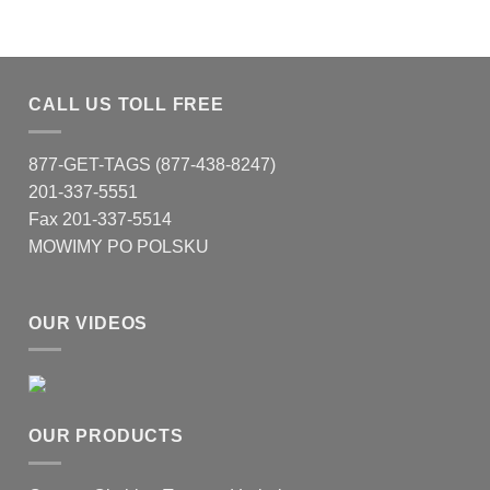
CALL US TOLL FREE
877-GET-TAGS (877-438-8247)
201-337-5551
Fax 201-337-5514
MOWIMY PO POLSKU
OUR VIDEOS
OUR PRODUCTS