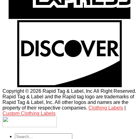
Copyright © 2026 Rapid Tag & Label, Inc All Right Reserved.
Rapid Tag & Label and the Rapid tag logo are trademarks of
Rapid Tag & Label, Inc. All other logos and names are the
property of their respective companies.
Clothing Labels
|
Custom Clothing Labels
Search