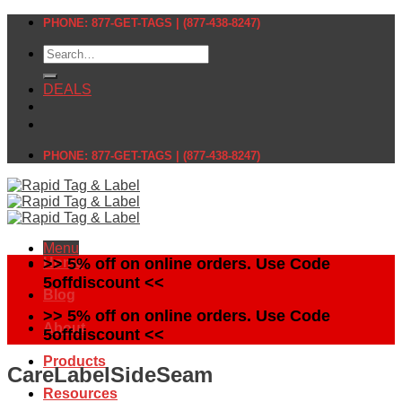
Skip
PHONE: 877-GET-TAGS | (877-438-8247)
to
Search
content
for:
DEALS
PHONE: 877-GET-TAGS | (877-438-8247)
Menu
Home
>> 5% off on online orders. Use Code
5offdiscount <<
Blog
>> 5% off on online orders. Use Code
About
5offdiscount <<
Products
CareLabelSideSeam
Resources