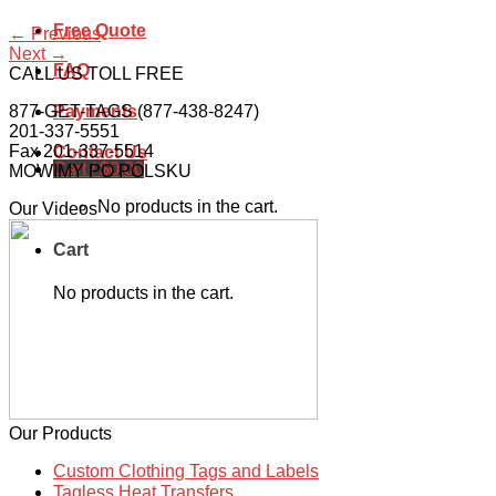
Free Quote
←
Previous
Next
→
FAQ
CALL US TOLL FREE
877-GET-TAGS (877-438-8247)
Payments
201-337-5551
Fax 201-337-5514
Contact Us
Cart /
$
0.00
MOWIMY PO POLSKU
No products in the cart.
Our Videos
Cart
No products in the cart.
Our Products
Custom Clothing Tags and Labels
Tagless Heat Transfers