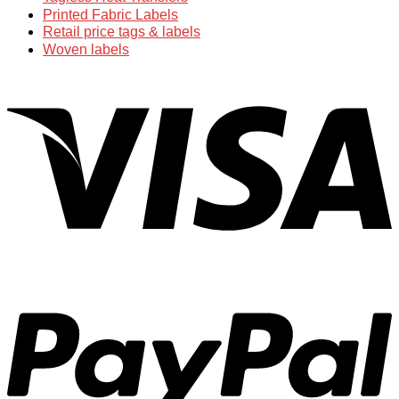
Printed Fabric Labels
Retail price tags & labels
Woven labels