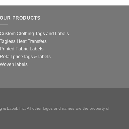
OUR PRODUCTS
Custom Clothing Tags and Labels
Tagless Heat Transfers
Printed Fabric Labels
Retail price tags & labels
Woven labels
 & Label, Inc. All other logos and names are the property of