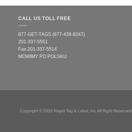
CALL US TOLL FREE
877-GET-TAGS (877-438-8247)
201-337-5551
Fax 201-337-5514
MOWIMY PO POLSKU
Copyright © 2026 Rapid Tag & Label, Inc All Right Reserved.