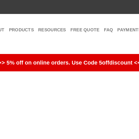
UT
PRODUCTS
RESOURCES
FREE QUOTE
FAQ
PAYMENT
>> 5% off on online orders. Use Code 5offdiscount <