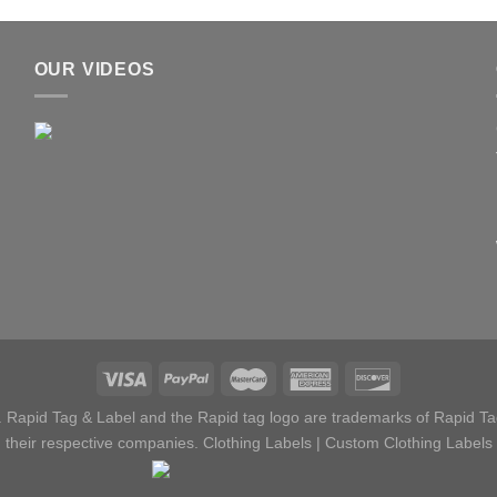
OUR VIDEOS
 Rapid Tag & Label and the Rapid tag logo are trademarks of Rapid Tag
their respective companies.
Clothing Labels
|
Custom Clothing Labels