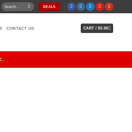
Search
DEALS
for:
S
CONTACT US
CART /
$
0.00
<