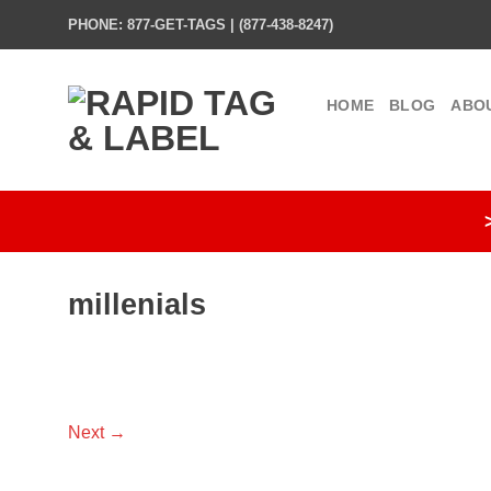
Skip
PHONE: 877-GET-TAGS | (877-438-8247)
to
content
HOME
BLOG
ABO
millenials
Next
→