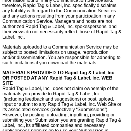
information found in any Communication Service and,
therefore, Rapid Tag & Label, Inc. specifically disclaims
any liability with regard to the Communication Services
and any actions resulting from your participation in any
Communication Service. Managers and hosts are not
authorized Rapid Tag & Label, Inc. spokespersons, and
their views do not necessarily reflect those of Rapid Tag &
Label, Inc..
Materials uploaded to a Communication Service may be
subject to posted limitations on usage, reproduction
and/or dissemination. You are responsible for adhering to
such limitations if you download the materials.
MATERIALS PROVIDED TO
Rapid Tag & Label, Inc.
OR POSTED AT ANY
Rapid Tag & Label, Inc.
WEB
SITE
Rapid Tag & Label, Inc. does not claim ownership of the
materials you provide to Rapid Tag & Label, Inc.
(including feedback and suggestions) or post, upload,
input or submit to any Rapid Tag & Label, Inc. Web Site or
its associated services (collectively “Submissions”).
However, by posting, uploading, inputting, providing or
submitting your Submission you are granting Rapid Tag &
Label, Inc., its affiliated companies and necessary
sublicensees permission to use your Submission in