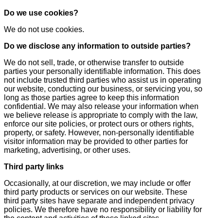
Do we use cookies?
We do not use cookies.
Do we disclose any information to outside parties?
We do not sell, trade, or otherwise transfer to outside
parties your personally identifiable information. This does
not include trusted third parties who assist us in operating
our website, conducting our business, or servicing you, so
long as those parties agree to keep this information
confidential. We may also release your information when
we believe release is appropriate to comply with the law,
enforce our site policies, or protect ours or others rights,
property, or safety. However, non-personally identifiable
visitor information may be provided to other parties for
marketing, advertising, or other uses.
Third party links
Occasionally, at our discretion, we may include or offer
third party products or services on our website. These
third party sites have separate and independent privacy
policies. We therefore have no responsibility or liability for