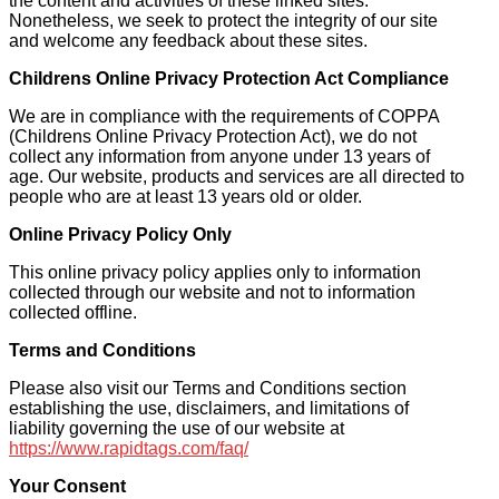
the content and activities of these linked sites.
Nonetheless, we seek to protect the integrity of our site
and welcome any feedback about these sites.
Childrens Online Privacy Protection Act Compliance
We are in compliance with the requirements of COPPA
(Childrens Online Privacy Protection Act), we do not
collect any information from anyone under 13 years of
age. Our website, products and services are all directed to
people who are at least 13 years old or older.
Online Privacy Policy Only
This online privacy policy applies only to information
collected through our website and not to information
collected offline.
Terms and Conditions
Please also visit our Terms and Conditions section
establishing the use, disclaimers, and limitations of
liability governing the use of our website at
https://www.rapidtags.com/faq/
Your Consent