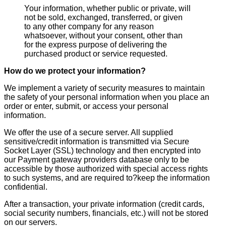
Your information, whether public or private, will
not be sold, exchanged, transferred, or given
to any other company for any reason
whatsoever, without your consent, other than
for the express purpose of delivering the
purchased product or service requested.
How do we protect your information?
We implement a variety of security measures to maintain
the safety of your personal information when you place an
order or enter, submit, or access your personal
information.
We offer the use of a secure server. All supplied
sensitive/credit information is transmitted via Secure
Socket Layer (SSL) technology and then encrypted into
our Payment gateway providers database only to be
accessible by those authorized with special access rights
to such systems, and are required to?keep the information
confidential.
After a transaction, your private information (credit cards,
social security numbers, financials, etc.) will not be stored
on our servers.