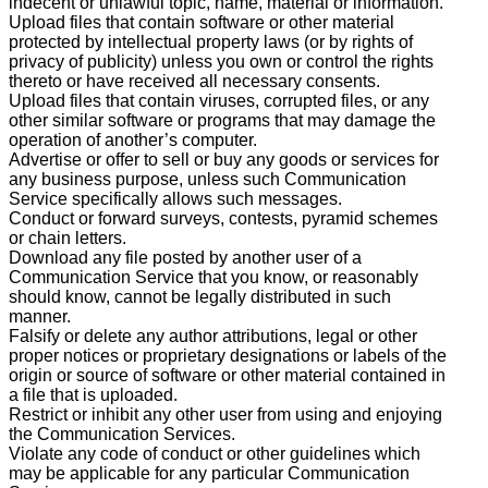
indecent or unlawful topic, name, material or information.
Upload files that contain software or other material
protected by intellectual property laws (or by rights of
privacy of publicity) unless you own or control the rights
thereto or have received all necessary consents.
Upload files that contain viruses, corrupted files, or any
other similar software or programs that may damage the
operation of another’s computer.
Advertise or offer to sell or buy any goods or services for
any business purpose, unless such Communication
Service specifically allows such messages.
Conduct or forward surveys, contests, pyramid schemes
or chain letters.
Download any file posted by another user of a
Communication Service that you know, or reasonably
should know, cannot be legally distributed in such
manner.
Falsify or delete any author attributions, legal or other
proper notices or proprietary designations or labels of the
origin or source of software or other material contained in
a file that is uploaded.
Restrict or inhibit any other user from using and enjoying
the Communication Services.
Violate any code of conduct or other guidelines which
may be applicable for any particular Communication