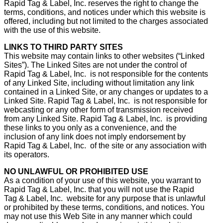
Rapid Tag & Label, Inc. reserves the right to change the
terms, conditions, and notices under which this website is
offered, including but not limited to the charges associated
with the use of this website.
LINKS TO THIRD PARTY SITES
This website may contain links to other websites (“Linked
Sites”). The Linked Sites are not under the control of
Rapid Tag & Label, Inc. is not responsible for the contents
of any Linked Site, including without limitation any link
contained in a Linked Site, or any changes or updates to a
Linked Site. Rapid Tag & Label, Inc. is not responsible for
webcasting or any other form of transmission received
from any Linked Site. Rapid Tag & Label, Inc. is providing
these links to you only as a convenience, and the
inclusion of any link does not imply endorsement by
Rapid Tag & Label, Inc. of the site or any association with
its operators.
NO UNLAWFUL OR PROHIBITED USE
As a condition of your use of this website, you warrant to
Rapid Tag & Label, Inc. that you will not use the Rapid
Tag & Label, Inc. website for any purpose that is unlawful
or prohibited by these terms, conditions, and notices. You
may not use this Web Site in any manner which could