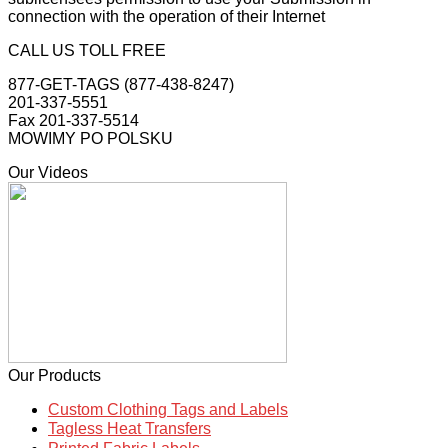
connection with the operation of their Internet
CALL US TOLL FREE
877-GET-TAGS (877-438-8247)
201-337-5551
Fax 201-337-5514
MOWIMY PO POLSKU
Our Videos
Our Products
Custom Clothing Tags and Labels
Tagless Heat Transfers