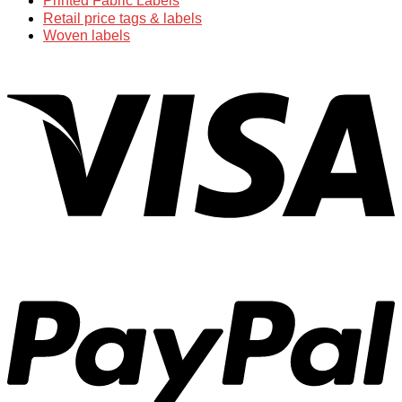
Printed Fabric Labels
Retail price tags & labels
Woven labels