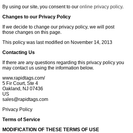
By using our site, you consent to our
online privacy policy
.
Changes to our Privacy Policy
If we decide to change our privacy policy, we will post
those changes on this page.
This policy was last modified on November 14, 2013
Contacting Us
If there are any questions regarding this privacy policy you
may contact us using the information below.
www.rapidtags.com/
5 Fir Court, Ste 4
Oakland, NJ 07436
US
sales@rapidtags.com
Privacy Policy
Terms of Service
MODIFICATION OF THESE TERMS OF USE