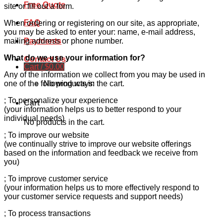
Free Quote
site or fill out a form.
FAQ
When ordering or registering on our site, as appropriate,
you may be asked to enter your: name, e-mail address,
mailing address or phone number.
Payments
What do we use your information for?
Contact Us
Cart /
$
0.00
Any of the information we collect from you may be used in
No products in the cart.
one of the following ways:
; To personalize your experience
Cart
(your information helps us to better respond to your
individual needs)
No products in the cart.
; To improve our website
(we continually strive to improve our website offerings
based on the information and feedback we receive from
you)
; To improve customer service
(your information helps us to more effectively respond to
your customer service requests and support needs)
; To process transactions