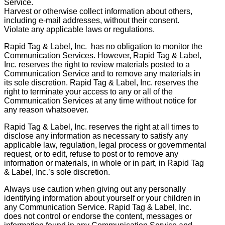
Service.
Harvest or otherwise collect information about others,
including e-mail addresses, without their consent.
Violate any applicable laws or regulations.
Rapid Tag & Label, Inc. has no obligation to monitor the
Communication Services. However, Rapid Tag & Label,
Inc. reserves the right to review materials posted to a
Communication Service and to remove any materials in
its sole discretion. Rapid Tag & Label, Inc. reserves the
right to terminate your access to any or all of the
Communication Services at any time without notice for
any reason whatsoever.
Rapid Tag & Label, Inc. reserves the right at all times to
disclose any information as necessary to satisfy any
applicable law, regulation, legal process or governmental
request, or to edit, refuse to post or to remove any
information or materials, in whole or in part, in Rapid Tag
& Label, Inc.’s sole discretion.
Always use caution when giving out any personally
identifying information about yourself or your children in
any Communication Service. Rapid Tag & Label, Inc.
does not control or endorse the content, messages or