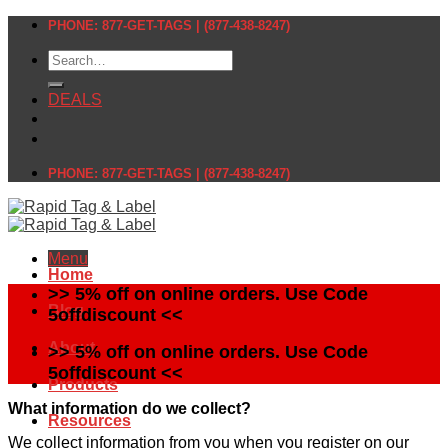
Skip
PHONE: 877-GET-TAGS | (877-438-8247)
to
Search
content
for:
DEALS
PHONE: 877-GET-TAGS | (877-438-8247)
Menu
Home
>> 5% off on online orders. Use Code
Blog
5offdiscount <<
About
>> 5% off on online orders. Use Code
5offdiscount <<
Products
What information do we collect?
Resources
We collect information from you when you register on our