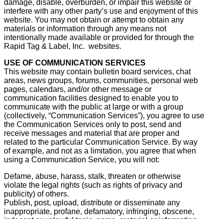
damage, disable, overburden, or impair this website or
interfere with any other party’s use and enjoyment of this
website. You may not obtain or attempt to obtain any
materials or information through any means not
intentionally made available or provided for through the
Rapid Tag & Label, Inc. websites.
USE OF COMMUNICATION SERVICES
This website may contain bulletin board services, chat
areas, news groups, forums, communities, personal web
pages, calendars, and/or other message or
communication facilities designed to enable you to
communicate with the public at large or with a group
(collectively, “Communication Services”), you agree to use
the Communication Services only to post, send and
receive messages and material that are proper and
related to the particular Communication Service. By way
of example, and not as a limitation, you agree that when
using a Communication Service, you will not:
Defame, abuse, harass, stalk, threaten or otherwise
violate the legal rights (such as rights of privacy and
publicity) of others.
Publish, post, upload, distribute or disseminate any
inappropriate, profane, defamatory, infringing, obscene,