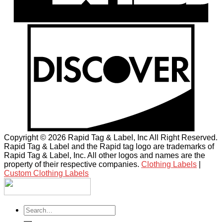
Copyright © 2026 Rapid Tag & Label, Inc All Right Reserved.
Rapid Tag & Label and the Rapid tag logo are trademarks of
Rapid Tag & Label, Inc. All other logos and names are the
property of their respective companies.
Clothing Labels
|
Custom Clothing Labels
Search
for: