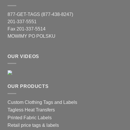
877-GET-TAGS (877-438-8247)
201-337-5551
Fax 201-337-5514
MOWIMY PO POLSKU
OUR VIDEOS
OUR PRODUCTS
Custom Clothing Tags and Labels
Tagless Heat Transfers
Printed Fabric Labels
Retail price tags & labels