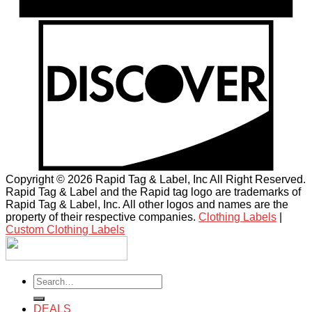
Copyright © 2026 Rapid Tag & Label, Inc All Right Reserved.
Rapid Tag & Label and the Rapid tag logo are trademarks of
Rapid Tag & Label, Inc. All other logos and names are the
property of their respective companies.
Clothing Labels
|
Custom Clothing Labels
Search
for:
DEALS