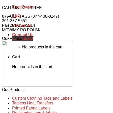
Free Quote
CALL US TOLL FREE
FAQ
877-GET-TAGS (877-438-8247)
201-337-5551
Fax 201-337-5514
Payments
MOWIMY PO POLSKU
Contact Us
Cart /
$
0.00
Our Videos
No products in the cart.
Cart
No products in the cart.
Our Products
Custom Clothing Tags and Labels
Tagless Heat Transfers
Printed Fabric Labels
Retail price tags & labels