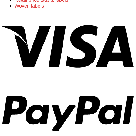
Woven labels