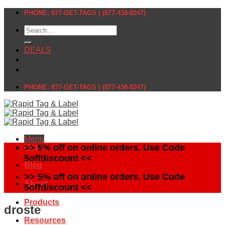
Skip
PHONE: 877-GET-TAGS | (877-438-8247)
to
Search
content
for:
DEALS
PHONE: 877-GET-TAGS | (877-438-8247)
Menu
Home
>> 5% off on online orders. Use Code
5offdiscount <<
Blog
>> 5% off on online orders. Use Code
About
5offdiscount <<
Products
droste
Resources