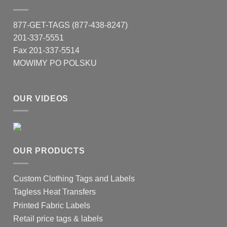
877-GET-TAGS (877-438-8247)
201-337-5551
Fax 201-337-5514
MOWIMY PO POLSKU
OUR VIDEOS
OUR PRODUCTS
Custom Clothing Tags and Labels
Tagless Heat Transfers
Printed Fabric Labels
Retail price tags & labels