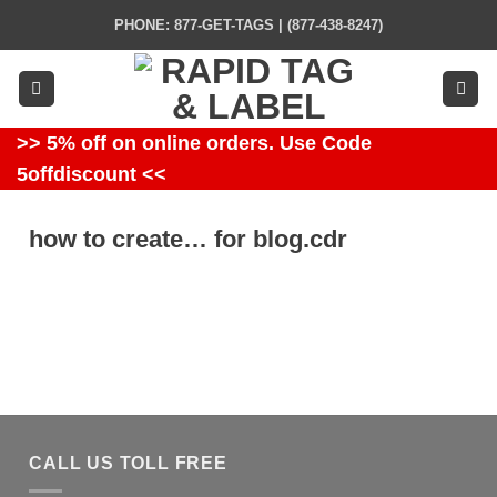
Skip
PHONE: 877-GET-TAGS | (877-438-8247)
to
content
>> 5% off on online orders. Use Code
5offdiscount <<
how to create… for blog.cdr
CALL US TOLL FREE