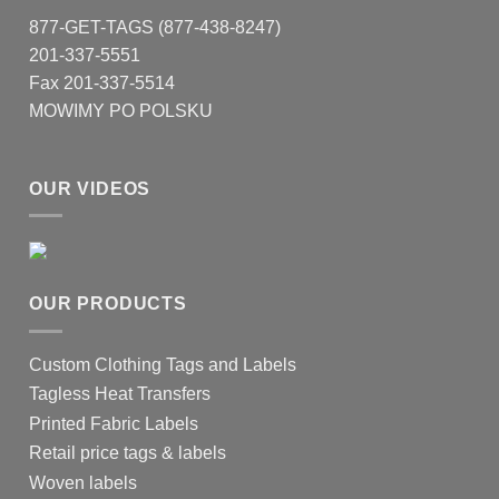
877-GET-TAGS (877-438-8247)
201-337-5551
Fax 201-337-5514
MOWIMY PO POLSKU
OUR VIDEOS
OUR PRODUCTS
Custom Clothing Tags and Labels
Tagless Heat Transfers
Printed Fabric Labels
Retail price tags & labels
Woven labels