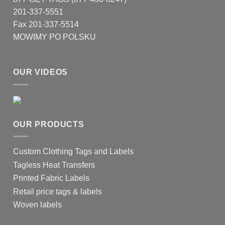
201-337-5551
Fax 201-337-5514
MOWIMY PO POLSKU
OUR VIDEOS
OUR PRODUCTS
Custom Clothing Tags and Labels
Tagless Heat Transfers
Printed Fabric Labels
Retail price tags & labels
Woven labels