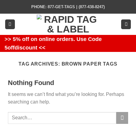
Skip
PHONE: 877-GET-TAGS | (877-438-8247)
to
content
>> 5% off on online orders. Use Code
5offdiscount <<
TAG ARCHIVES:
BROWN PAPER TAGS
Nothing Found
It seems we can’t find what you’re looking for. Perhaps
searching can help.