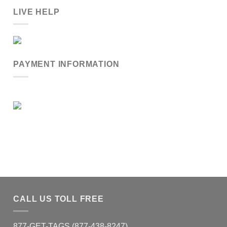
LIVE HELP
PAYMENT INFORMATION
CALL US TOLL FREE
877-GET-TAGS (877-438-8247)