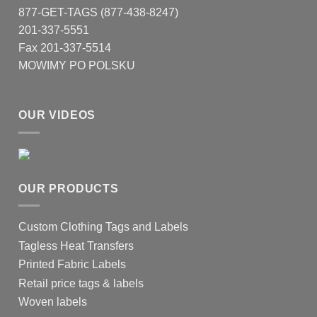
877-GET-TAGS (877-438-8247)
201-337-5551
Fax 201-337-5514
MOWIMY PO POLSKU
OUR VIDEOS
OUR PRODUCTS
Custom Clothing Tags and Labels
Tagless Heat Transfers
Printed Fabric Labels
Retail price tags & labels
Woven labels