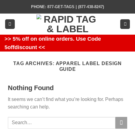
Skip
PHONE: 877-GET-TAGS | (877-438-8247)
to
content
>> 5% off on online orders. Use Code
5offdiscount <<
TAG ARCHIVES:
APPAREL LABEL DESIGN
GUIDE
Nothing Found
It seems we can’t find what you’re looking for. Perhaps
searching can help.