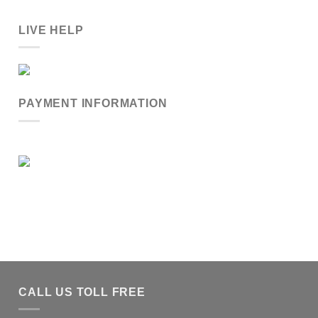
LIVE HELP
PAYMENT INFORMATION
CALL US TOLL FREE