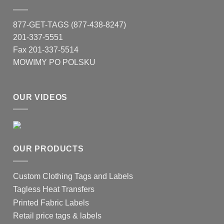
877-GET-TAGS (877-438-8247)
201-337-5551
Fax 201-337-5514
MOWIMY PO POLSKU
OUR VIDEOS
OUR PRODUCTS
Custom Clothing Tags and Labels
Tagless Heat Transfers
Printed Fabric Labels
Retail price tags & labels