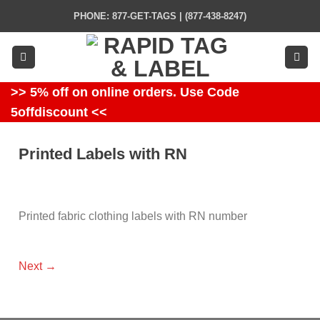
Skip
PHONE: 877-GET-TAGS | (877-438-8247)
to
content
>> 5% off on online orders. Use Code
5offdiscount <<
Printed Labels with RN
Printed fabric clothing labels with RN number
Next
→