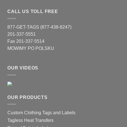
CALL US TOLL FREE
877-GET-TAGS (877-438-8247)
201-337-5551
Fax 201-337-5514
MOWIMY PO POLSKU
OUR VIDEOS
OUR PRODUCTS
Custom Clothing Tags and Labels
Tagless Heat Transfers