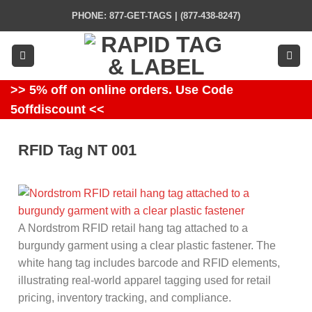
Skip
PHONE: 877-GET-TAGS | (877-438-8247)
to
content
>> 5% off on online orders. Use Code
5offdiscount <<
RFID Tag NT 001
A Nordstrom RFID retail hang tag attached to a
burgundy garment using a clear plastic fastener. The
white hang tag includes barcode and RFID elements,
illustrating real-world apparel tagging used for retail
pricing, inventory tracking, and compliance.