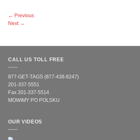
←
Previous
Next
→
CALL US TOLL FREE
877-GET-TAGS (877-438-8247)
201-337-5551
Fax 201-337-5514
MOWIMY PO POLSKU
OUR VIDEOS