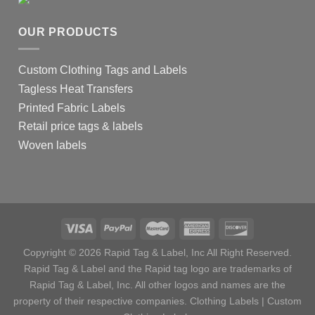
OUR PRODUCTS
Custom Clothing Tags and Labels
Tagless Heat Transfers
Printed Fabric Labels
Retail price tags & labels
Woven labels
Copyright © 2026 Rapid Tag & Label, Inc All Right Reserved.
Rapid Tag & Label and the Rapid tag logo are trademarks of
Rapid Tag & Label, Inc. All other logos and names are the
property of their respective companies.
Clothing Labels
|
Custom