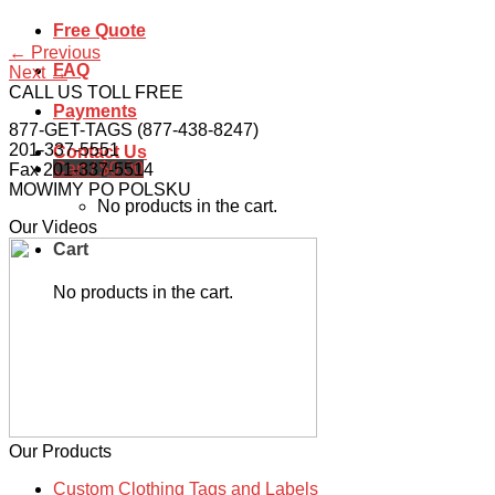
Free Quote
←
Previous
FAQ
Next
→
CALL US TOLL FREE
Payments
877-GET-TAGS (877-438-8247)
201-337-5551
Contact Us
Cart /
$
0.00
Fax 201-337-5514
MOWIMY PO POLSKU
No products in the cart.
Our Videos
Cart
No products in the cart.
Our Products
Custom Clothing Tags and Labels