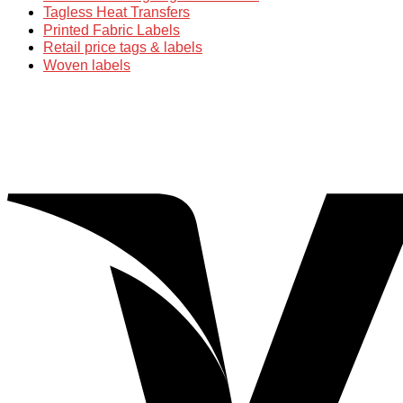
Tagless Heat Transfers
Printed Fabric Labels
Retail price tags & labels
Woven labels