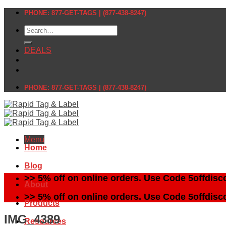
Skip
PHONE: 877-GET-TAGS | (877-438-8247)
to
Search
content
for:
DEALS
PHONE: 877-GET-TAGS | (877-438-8247)
Menu
Home
Blog
>> 5% off on online orders. Use Code 5offdisc
About
>> 5% off on online orders. Use Code 5offdisc
Products
IMG_4389
Resources