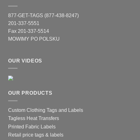
877-GET-TAGS (877-438-8247)
201-337-5551
Fax 201-337-5514
MOWIMY PO POLSKU
OUR VIDEOS
OUR PRODUCTS
Custom Clothing Tags and Labels
Tagless Heat Transfers
Printed Fabric Labels
Retail price tags & labels