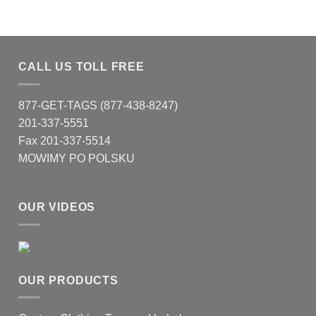
CALL US TOLL FREE
877-GET-TAGS (877-438-8247)
201-337-5551
Fax 201-337-5514
MOWIMY PO POLSKU
OUR VIDEOS
OUR PRODUCTS