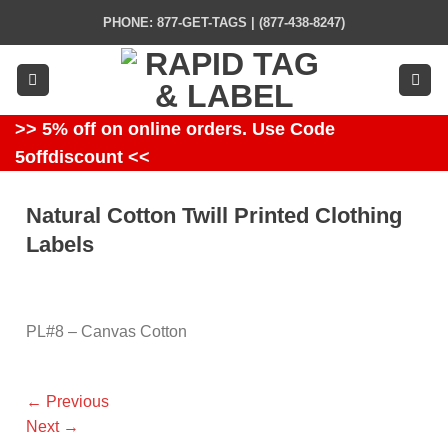
Skip
PHONE: 877-GET-TAGS | (877-438-8247)
to
content
>> 5% off on online orders. Use Code
5offdiscount <<
Natural Cotton Twill Printed Clothing
Labels
PL#8 – Canvas Cotton
←
Previous
Next
→