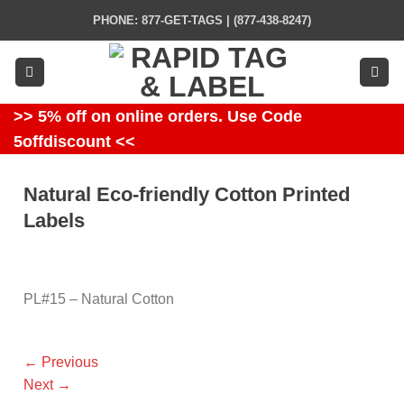
Skip
PHONE: 877-GET-TAGS | (877-438-8247)
to
content
>> 5% off on online orders. Use Code
5offdiscount <<
Natural Eco-friendly Cotton Printed
Labels
PL#15 – Natural Cotton
←
Previous
Next
→