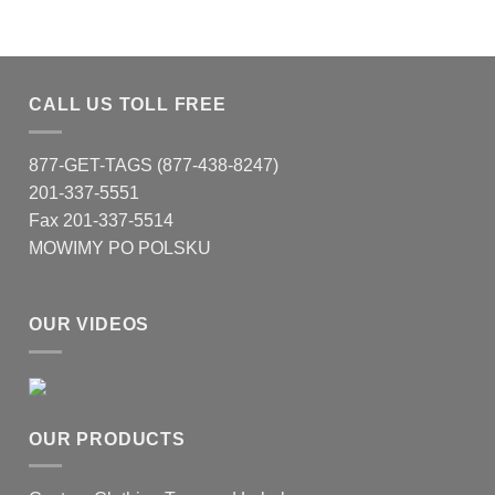
CALL US TOLL FREE
877-GET-TAGS (877-438-8247)
201-337-5551
Fax 201-337-5514
MOWIMY PO POLSKU
OUR VIDEOS
OUR PRODUCTS