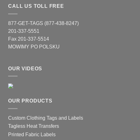
CALL US TOLL FREE
877-GET-TAGS (877-438-8247)
201-337-5551
Fax 201-337-5514
MOWIMY PO POLSKU
OUR VIDEOS
OUR PRODUCTS
Custom Clothing Tags and Labels
Tagless Heat Transfers
Printed Fabric Labels