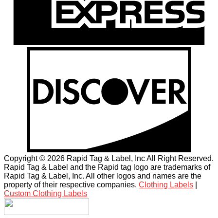
Copyright © 2026 Rapid Tag & Label, Inc All Right Reserved.
Rapid Tag & Label and the Rapid tag logo are trademarks of
Rapid Tag & Label, Inc. All other logos and names are the
property of their respective companies.
Clothing Labels
|
Custom Clothing Labels