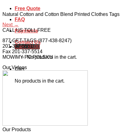
Free Quote
Natural Cotton and Cotton Blend Printed Clothes Tags
FAQ
Next
→
CALL US TOLL FREE
Payments
877-GET-TAGS (877-438-8247)
Contact Us
201-337-5551
Cart /
$
0.00
Fax 201-337-5514
No products in the cart.
MOWIMY PO POLSKU
Our Videos
Cart
No products in the cart.
Our Products