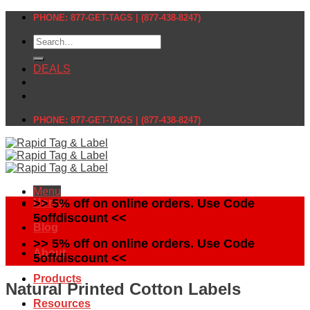
Skip
PHONE: 877-GET-TAGS | (877-438-8247)
to
Search
content
for:
DEALS
PHONE: 877-GET-TAGS | (877-438-8247)
Menu
Home
>> 5% off on online orders. Use Code
5offdiscount <<
Blog
>> 5% off on online orders. Use Code
About
5offdiscount <<
Products
Natural Printed Cotton Labels
Resources