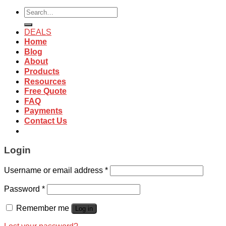
Search
for:
DEALS
Home
Blog
About
Products
Resources
Free Quote
FAQ
Payments
Contact Us
Login
Username or email address
*
Password
*
Remember me
Log in