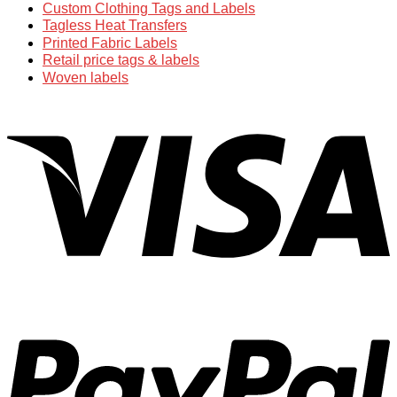
Custom Clothing Tags and Labels
Tagless Heat Transfers
Printed Fabric Labels
Retail price tags & labels
Woven labels