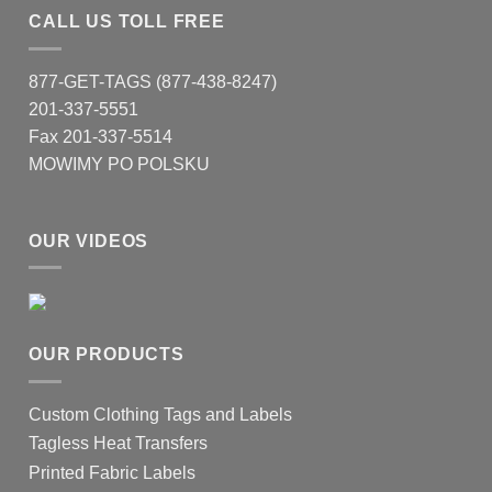
CALL US TOLL FREE
877-GET-TAGS (877-438-8247)
201-337-5551
Fax 201-337-5514
MOWIMY PO POLSKU
OUR VIDEOS
OUR PRODUCTS
Custom Clothing Tags and Labels
Tagless Heat Transfers
Printed Fabric Labels