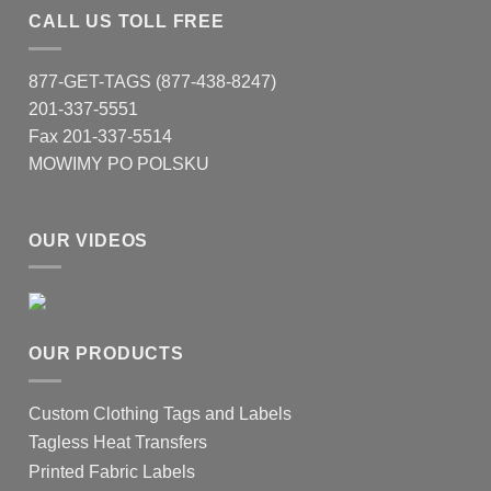
CALL US TOLL FREE
877-GET-TAGS (877-438-8247)
201-337-5551
Fax 201-337-5514
MOWIMY PO POLSKU
OUR VIDEOS
OUR PRODUCTS
Custom Clothing Tags and Labels
Tagless Heat Transfers
Printed Fabric Labels